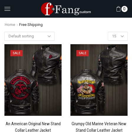
0
Home
Free Shipping
SALE
SALE
An American Original New Stand
Grumpy Old Marine Veteran New
Collar Leather Jacket
Stand Collar Leather Jacket