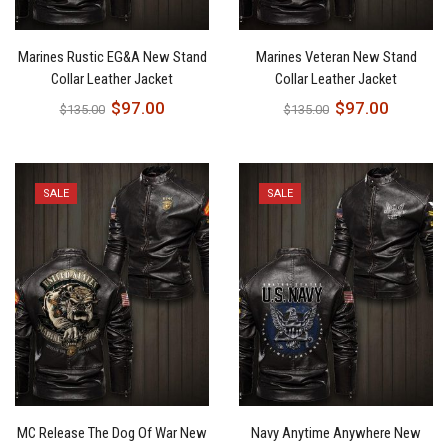
Marines Rustic EG&A New Stand
Marines Veteran New Stand
Collar Leather Jacket
Collar Leather Jacket
$
97.00
$
97.00
$
135.00
$
135.00
SALE
SALE
MC Release The Dog Of War New
Navy Anytime Anywhere New