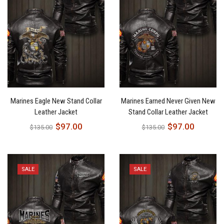
Marines Eagle New Stand Collar
Marines Earned Never Given New
Leather Jacket
Stand Collar Leather Jacket
$
97.00
$
97.00
$
135.00
$
135.00
SALE
SALE