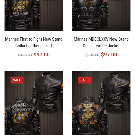
Marines First to Fight New Stand
Marines MDCCLXXV New Stand
Collar Leather Jacket
Collar Leather Jacket
$
97.00
$
97.00
$
135.00
$
135.00
SALE
SALE