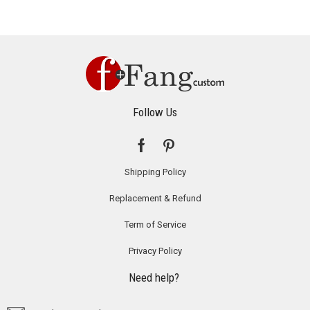
Follow Us
Shipping Policy
Replacement & Refund
Term of Service
Privacy Policy
Need help?