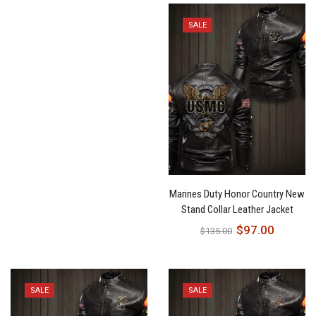
SALE
Marines Duty Honor Country New
Stand Collar Leather Jacket
$
97.00
$
135.00
SALE
SALE