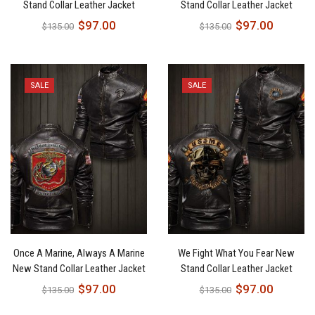
Stand Collar Leather Jacket
Stand Collar Leather Jacket
$
97.00
$
97.00
$
135.00
$
135.00
SALE
SALE
Once A Marine, Always A Marine
We Fight What You Fear New
New Stand Collar Leather Jacket
Stand Collar Leather Jacket
$
97.00
$
97.00
$
135.00
$
135.00