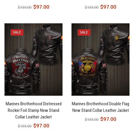
$
97.00
$
97.00
$
135.00
$
135.00
SALE
SALE
Marines Brotherhood Distressed
Marines Brotherhood Double Flag
Rocker Foil Stamp New Stand
New Stand Collar Leather Jacket
Collar Leather Jacket
$
97.00
$
135.00
$
97.00
$
135.00