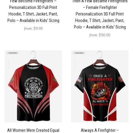
Few Become Firefighters –
Then A Few Became Firefighters
Personalization 3D Full Print
– Female Firefighter
Hoodie, T Shirt, Jacket, Pant,
Personalization 3D Full Print
Polo – Available in Kids’ Sizing
Hoodie, T Shirt, Jacket, Pant,
Polo – Available in Kids’ Sizing
from:
$9.95
from:
$50.00
All Women Were Created Equal
Always A Firefighter –