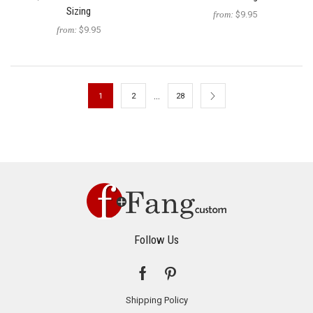
Sizing
from:
$9.95
from:
$9.95
…
1
2
28
Follow Us
Shipping Policy