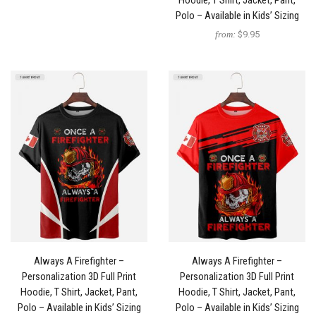
Hoodie, T Shirt, Jacket, Pant,
Polo – Available in Kids’ Sizing
from:
$9.95
Always A Firefighter –
Always A Firefighter –
Personalization 3D Full Print
Personalization 3D Full Print
Hoodie, T Shirt, Jacket, Pant,
Hoodie, T Shirt, Jacket, Pant,
Polo – Available in Kids’ Sizing
Polo – Available in Kids’ Sizing