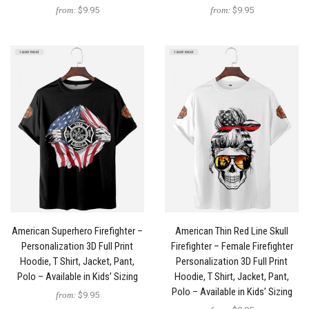
from:
$9.95
from:
$9.95
American Superhero Firefighter –
American Thin Red Line Skull
Personalization 3D Full Print
Firefighter – Female Firefighter
Hoodie, T Shirt, Jacket, Pant,
Personalization 3D Full Print
Polo – Available in Kids’ Sizing
Hoodie, T Shirt, Jacket, Pant,
Polo – Available in Kids’ Sizing
from:
$9.95