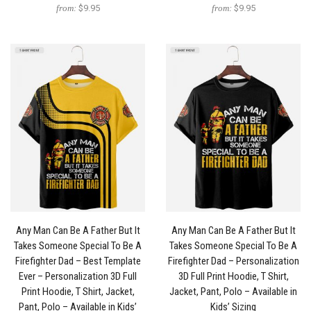
from:
$9.95
from:
$9.95
Any Man Can Be A Father But It
Any Man Can Be A Father But It
Takes Someone Special To Be A
Takes Someone Special To Be A
Firefighter Dad – Best Template
Firefighter Dad – Personalization
Ever – Personalization 3D Full
3D Full Print Hoodie, T Shirt,
Print Hoodie, T Shirt, Jacket,
Jacket, Pant, Polo – Available in
Pant, Polo – Available in Kids’
Kids’ Sizing