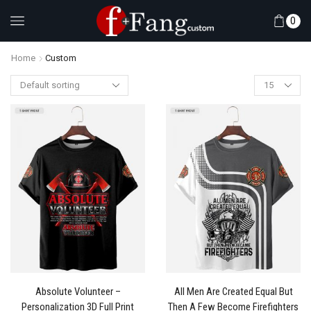
0
Home
Custom
Absolute Volunteer –
All Men Are Created Equal But
Personalization 3D Full Print
Then A Few Become Firefighters