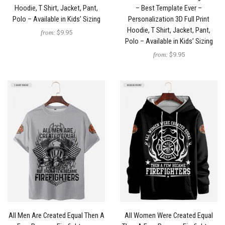
Hoodie, T Shirt, Jacket, Pant,
– Best Template Ever –
Polo – Available in Kids’ Sizing
Personalization 3D Full Print
Hoodie, T Shirt, Jacket, Pant,
from:
$9.95
Polo – Available in Kids’ Sizing
from:
$9.95
All Men Are Created Equal Then A
All Women Were Created Equal