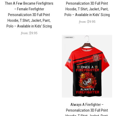
Then A Few Became Firefighters
Personalization 3D Full Print
– Female Firefighter
Hoodie, T Shirt, Jacket, Pant,
Personalization 3D Full Print
Polo – Available in Kids’ Sizing
Hoodie, T Shirt, Jacket, Pant,
from:
$9.95
Polo – Available in Kids’ Sizing
from:
$9.95
Always A Firefighter –
Personalization 3D Full Print