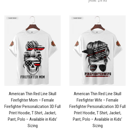
from:
$9.95
American Thin Red Line Skull
American Thin Red Line Skull
Firefighter Mom – Female
Firefighter Wife – Female
Firefighter Personalization 3D Full
Firefighter Personalization 3D Full
Print Hoodie, T Shirt, Jacket,
Print Hoodie, T Shirt, Jacket,
Pant, Polo – Available in Kids’
Pant, Polo – Available in Kids’
Sizing
Sizing