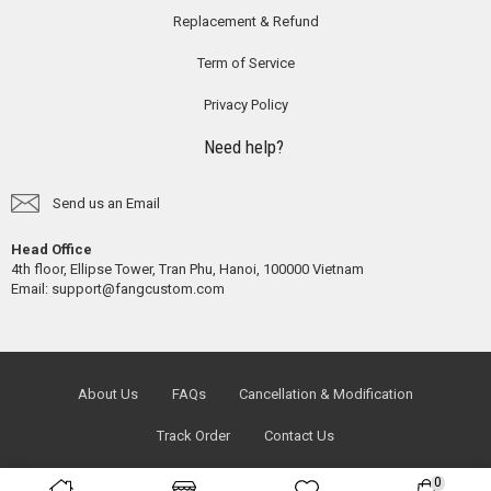
Replacement & Refund
Term of Service
Privacy Policy
Need help?
Send us an Email
Head Office
4th floor, Ellipse Tower, Tran Phu, Hanoi, 100000 Vietnam
Email:
support@fangcustom.com
About Us
FAQs
Cancellation & Modification
Track Order
Contact Us
0