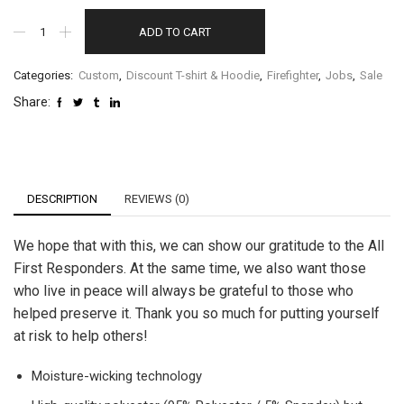
ADD TO CART
Categories:
Custom
,
Discount T-shirt & Hoodie
,
Firefighter
,
Jobs
,
Sale
Share:
DESCRIPTION
REVIEWS (0)
We hope that with this, we can show our gratitude to the All
First Responders. At the same time, we also want those
who live in peace will always be grateful to those who
helped preserve it. Thank you so much for putting yourself
at risk to help others!
Moisture-wicking technology