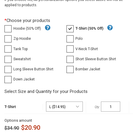
applied to products.
*
Choose your products
Hoodie (50% Off)
T-Shirt (50% Off)
Zip Hoodie
Polo
Tank Top
V-Neck T-Shirt
Sweatshirt
Short Sleeve Button Shirt
Long Sleeve Button Shirt
Bomber Jacket
Down Jacket
Select Size and Quantity for your Products
T-Shirt
Options amount
$
20.90
$
34.90