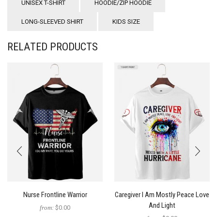
UNISEX T-SHIRT
HOODIE/ZIP HOODIE
LONG-SLEEVED SHIRT
KIDS SIZE
RELATED PRODUCTS
Nurse Frontline Warrior
Caregiver I Am Mostly Peace Love
And Light
from:
$0.00