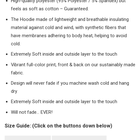
High-quality polyester (95% Polyester / 5% Spandex) but
feels as soft as cotton – Guaranteed.
The Hoodie made of lightweight and breathable insulating
material against cold and wind, with synthetic fibers that
have membranes adhering to body heat, helping to avoid
cold.
Extremely Soft inside and outside layer to the touch
Vibrant full-color print, front & back on our sustainably made
fabric.
Design will never fade if you machine wash cold and hang
dry
Extremely Soft inside and outside layer to the touch
Will not fade… EVER!
Size Guide: (Click on the buttons down below)