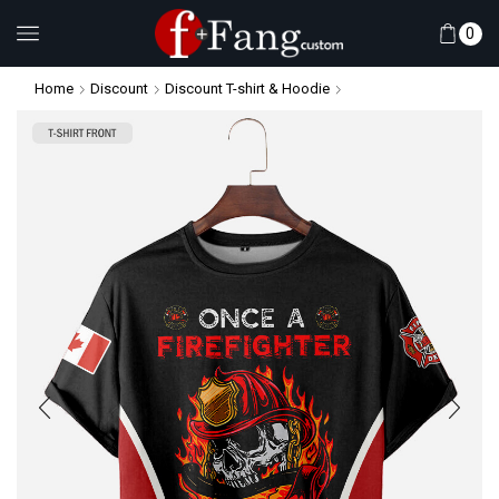
0
Home
Discount
Discount T-shirt & Hoodie