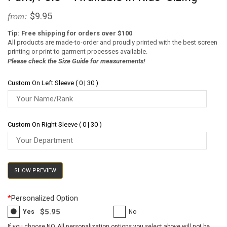
$9.95
from:
Tip: Free shipping for orders over $100
All products are made-to-order and proudly printed with the best screen
printing or print to garment processes available.
Please check the Size Guide for measurements!
Custom On Left Sleeve ( 0 | 30 )
Custom On Right Sleeve ( 0 | 30 )
SHOW PREVIEW
*
Personalized Option
$5.95
Yes
No
If you choose NO, All personalization options you select above will not be