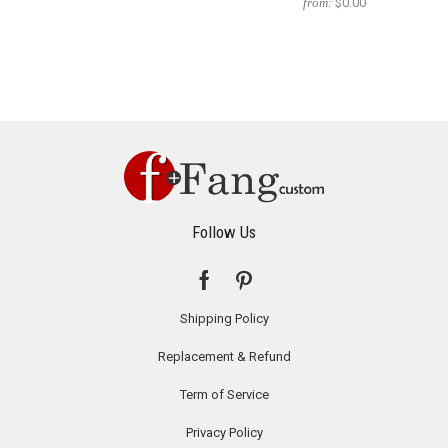
from:
$0.00
Follow Us
Shipping Policy
Replacement & Refund
Term of Service
Privacy Policy