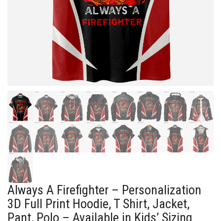
Always A Firefighter – Personalization
3D Full Print Hoodie, T Shirt, Jacket,
Pant, Polo – Available in Kids’ Sizing