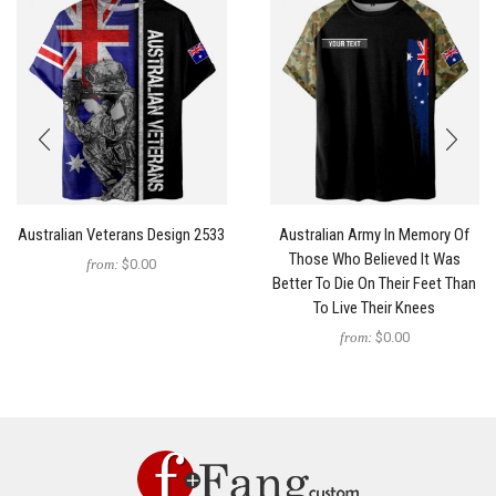
Australian Veterans Design 2533
Australian Army In Memory Of
Those Who Believed It Was
from:
$0.00
Better To Die On Their Feet Than
To Live Their Knees
from:
$0.00