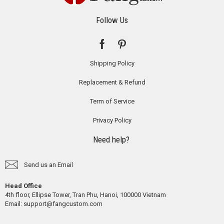
Follow Us
Shipping Policy
Replacement & Refund
Term of Service
Privacy Policy
Need help?
Send us an Email
Head Office
4th floor, Ellipse Tower, Tran Phu, Hanoi, 100000 Vietnam
Email:
support@fangcustom.com