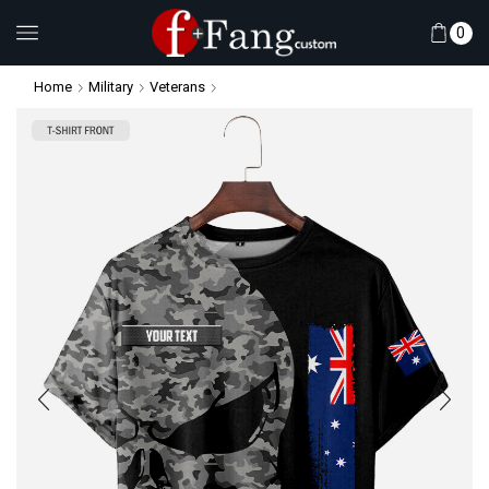
0
Home
Military
Veterans