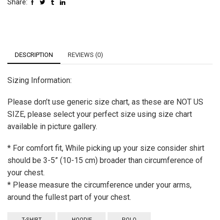
Share:
DESCRIPTION
REVIEWS (0)
Sizing Information:
Please don’t use generic size chart, as these are NOT US
SIZE, please select your perfect size using size chart
available in picture gallery.
* For comfort fit, While picking up your size consider shirt
should be 3-5” (10-15 cm) broader than circumference of
your chest.
* Please measure the circumference under your arms,
around the fullest part of your chest.
T-SHIRT
HOODIE
POLO