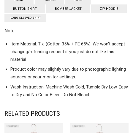
BUTTON SHIRT
BOMBER JACKET
ZIP HOODIE
LONG-SLEEVED SHIRT
Note:
Item Material: Tixi (Cotton 35% + PE 65%). We won’t accept
changing/refunding request if you just do not like this
material
Product color may slightly vary due to photographic lighting
sources or your monitor settings.
Wash Instruction: Machine Wash Cold, Tumble Dry Low. Easy
to Dry and No Color Bleed. Do Not Bleach.
RELATED PRODUCTS