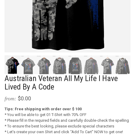
Australian Veteran All My Life I Have
Lived By A Code
$0.00
from:
Tips: Free shipping with order over $ 100
* You will be able to get 01 T-Shirt with 70% OFF
* Please fill in the required fields and carefully double-check the spelling
* To ensure the best looking, please exclude special characters
* Let’s create your own Shirt and click “Add To Cart” NOW to get one!