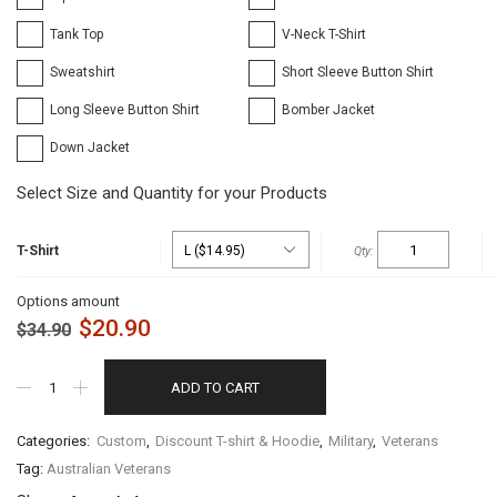
Tank Top
V-Neck T-Shirt
Sweatshirt
Short Sleeve Button Shirt
Long Sleeve Button Shirt
Bomber Jacket
Down Jacket
Select Size and Quantity for your Products
T-Shirt
Options amount
$
20.90
$
34.90
ADD TO CART
Categories:
Custom
,
Discount T-shirt & Hoodie
,
Military
,
Veterans
Tag:
Australian Veterans