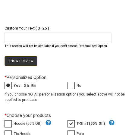
Custom Your Text ( 0 | 25 )
This section will not be available if you don't choose Personalized Option
SHOW PREVIEW
*
Personalized Option
$5.95
Yes
No
If you choose NO, All personalization options you select above will not be
applied to products.
*
Choose your products
Hoodie (50% Off)
T-Shirt (50% Off)
Zip Hoodie
Polo