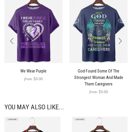
We Wear Purple
God Found Some Of The
Strongest Woman And Made
from:
$0.00
Them Caregivers
from:
$0.00
YOU MAY ALSO LIKE...