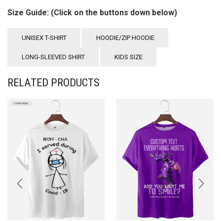
Size Guide: (Click on the buttons down below)
UNISEX T-SHIRT
HOODIE/ZIP HOODIE
LONG-SLEEVED SHIRT
KIDS SIZE
RELATED PRODUCTS