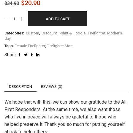
$
20.90
$
34.90
ADD TO CART
Categories:
Custom
,
Discount T-shirt & Hoodie
,
Firefighter
,
Mother’s
day
Tags:
Female Firefighter
,
Firefighter Mom
Share:
DESCRIPTION
REVIEWS (0)
We hope that with this, we can show our gratitude to the All
First Responders. At the same time, we also want those
who live in peace will always be grateful to those who
helped preserve it. Thank you so much for putting yourself
at risk to help others!