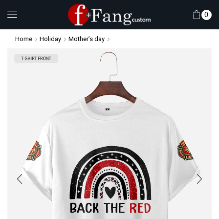
0
Home
Holiday
Mother’s day