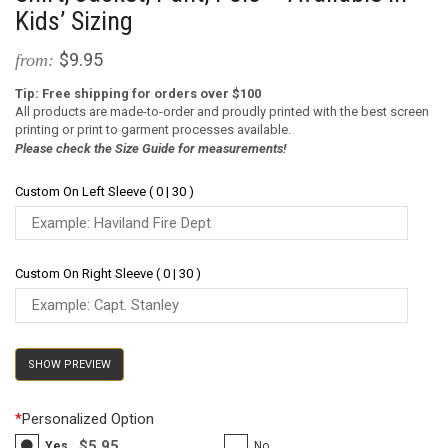
Kids’ Sizing
$9.95
from:
Tip: Free shipping for orders over $100
All products are made-to-order and proudly printed with the best screen
printing or print to garment processes available.
Please check the Size Guide for measurements!
Custom On Left Sleeve ( 0 | 30 )
Custom On Right Sleeve ( 0 | 30 )
SHOW PREVIEW
*
Personalized Option
$5.95
Yes
No