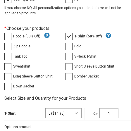
If you choose NO, All personalization options you select above will not be
applied to products.
*
Choose your products
Hoodie (50% Off)
T-Shirt (50% Off)
Zip Hoodie
Polo
Tank Top
V-Neck T-Shirt
Sweatshirt
Short Sleeve Button Shirt
Long Sleeve Button Shirt
Bomber Jacket
Down Jacket
Select Size and Quantity for your Products
T-Shirt
Options amount