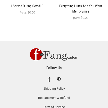
I Served During Covid19
Everything Hurts And You Want
Me To Smile
from:
$0.00
from:
$0.00
Follow Us
Shipping Policy
Replacement & Refund
Term of Service