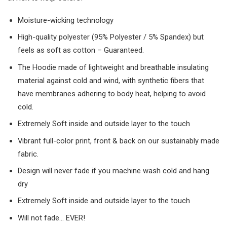
Moisture-wicking technology
High-quality polyester (95% Polyester / 5% Spandex) but
feels as soft as cotton – Guaranteed.
The Hoodie made of lightweight and breathable insulating
material against cold and wind, with synthetic fibers that
have membranes adhering to body heat, helping to avoid
cold.
Extremely Soft inside and outside layer to the touch
Vibrant full-color print, front & back on our sustainably made
fabric.
Design will never fade if you machine wash cold and hang
dry
Extremely Soft inside and outside layer to the touch
Will not fade… EVER!