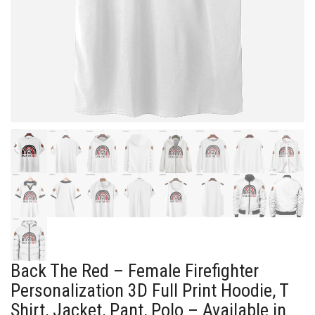
Back The Red – Female Firefighter
Personalization 3D Full Print Hoodie, T
Shirt, Jacket, Pant, Polo – Available in