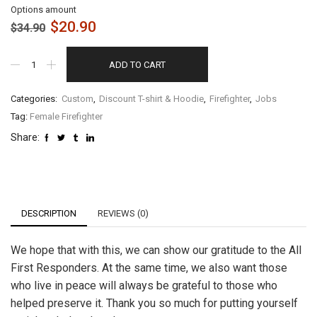
Options amount
$
20.90
$
34.90
ADD TO CART
Categories:
Custom
,
Discount T-shirt & Hoodie
,
Firefighter
,
Jobs
Tag:
Female Firefighter
Share:
DESCRIPTION
REVIEWS (0)
We hope that with this, we can show our gratitude to the All
First Responders. At the same time, we also want those
who live in peace will always be grateful to those who
helped preserve it. Thank you so much for putting yourself