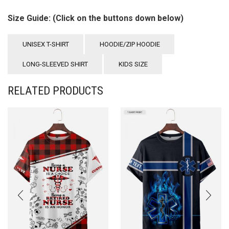
Size Guide: (Click on the buttons down below)
UNISEX T-SHIRT
HOODIE/ZIP HOODIE
LONG-SLEEVED SHIRT
KIDS SIZE
RELATED PRODUCTS