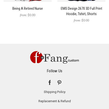
Being A Retired Nurse
EMS Design 2670 3D Full Print
Hoodie, Tshirt, Shorts
from:
$0.00
from:
$0.00
Follow Us
Shipping Policy
Replacement & Refund