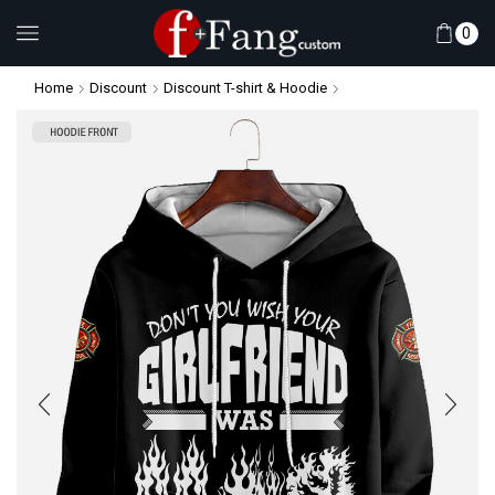
0
Home
Discount
Discount T-shirt & Hoodie