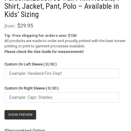
Shirt, Jacket, Pant, Polo – Available in
Kids’ Sizing
$29.95
from:
Tip: Free shipping for orders over $100
All products are made-to-order and proudly printed with the best screen
printing or print to garment processes available.
Please check the Size Guide for measurements!
Custom On Left Sleeve ( 0 | 30 )
Custom On Right Sleeve ( 0 | 30 )
SHOW PREVIEW
*
Personalized Option