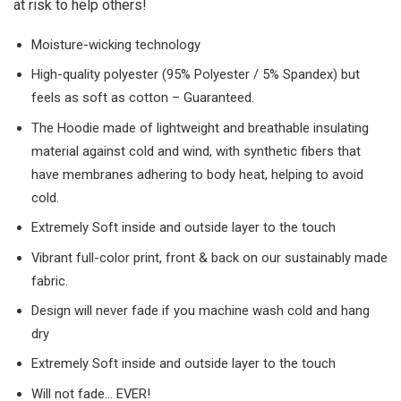
at risk to help others!
Moisture-wicking technology
High-quality polyester (95% Polyester / 5% Spandex) but
feels as soft as cotton – Guaranteed.
The Hoodie made of lightweight and breathable insulating
material against cold and wind, with synthetic fibers that
have membranes adhering to body heat, helping to avoid
cold.
Extremely Soft inside and outside layer to the touch
Vibrant full-color print, front & back on our sustainably made
fabric.
Design will never fade if you machine wash cold and hang
dry
Extremely Soft inside and outside layer to the touch
Will not fade… EVER!