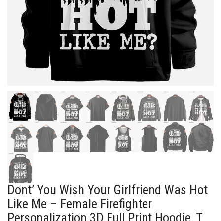
Dont’ You Wish Your Girlfriend Was Hot
Like Me – Female Firefighter
Personalization 3D Full Print Hoodie, T