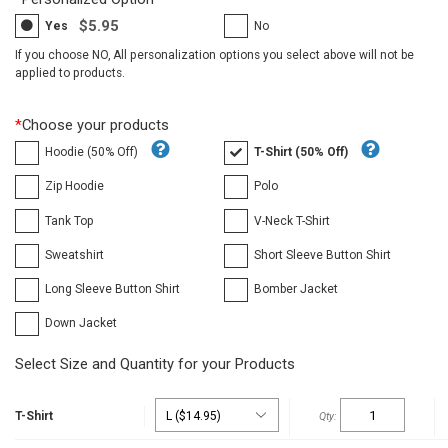
$5.95
Yes
No
If you choose NO, All personalization options you select above will not be
applied to products.
*
Choose your products
Hoodie (50% Off)
T-Shirt (50% Off)
Zip Hoodie
Polo
Tank Top
V-Neck T-Shirt
Sweatshirt
Short Sleeve Button Shirt
Long Sleeve Button Shirt
Bomber Jacket
Down Jacket
Select Size and Quantity for your Products
T-Shirt