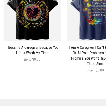
I Became A Caregiver Because You
I Am A Caregiver I Can’t
Life Is Worth My Time
Fix All Your Problems, 
Promise You Won’t Hav
$0.00
from:
Them Alone
$0.00
from: