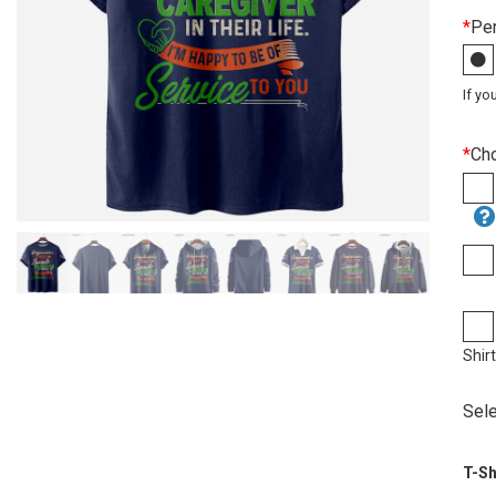
*
Per
If yo
*
Ch
Shir
Sele
T-Sh