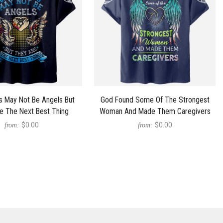
s May Not Be Angels But
God Found Some Of The Strongest
e The Next Best Thing
Woman And Made Them Caregivers
$0.00
$0.00
from:
from: