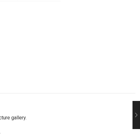
ture gallery.
.