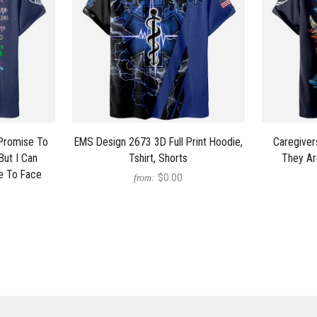
 Promise To
EMS Design 2673 3D Full Print Hoodie,
Caregiver
But I Can
Tshirt, Shorts
They Ar
e To Face
$0.00
from: