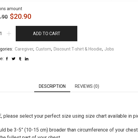
ons amount
$
20.90
.90
ADD TO CART
gories:
Caregiver
,
Custom
,
Discount T-shirt & Hoodie
,
Jobs
e:
DESCRIPTION
REVIEWS (0)
please select your perfect size using size chart available in pic
hould be 3-5” (10-15 cm) broader than circumference of your chest
e fullest part of your chest.