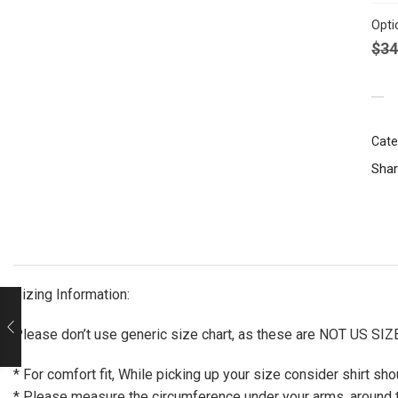
Opti
$
34
Cate
Shar
Sizing Information:
Please don’t use generic size chart, as these are NOT US SIZE, 
* For comfort fit, While picking up your size consider shirt s
* Please measure the circumference under your arms, around th