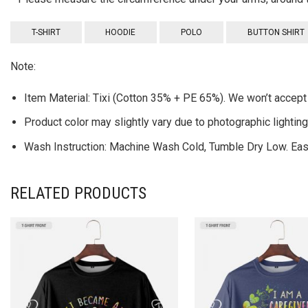
T-SHIRT
HOODIE
POLO
BUTTON SHIRT
Note:
Item Material: Tixi (Cotton 35% + PE 65%). We won’t accept 
Product color may slightly vary due to photographic lightin
Wash Instruction: Machine Wash Cold, Tumble Dry Low. Easy
RELATED PRODUCTS