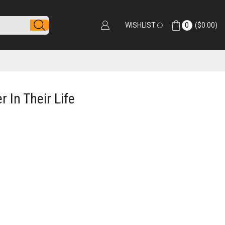
WISHLIST
0
(
$
0.00
)
 In Their Life