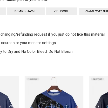
BOMBER JACKET
ZIP HOODIE
LONG-SLEEVED SHI
changing/refunding request if you just do not like this material
g sources or your monitor settings.
 to Dry and No Color Bleed. Do Not Bleach.