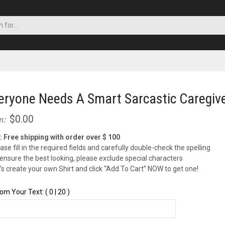
eryone Needs A Smart Sarcastic Caregiver
$0.00
m:
: Free shipping with order over $ 100
ase fill in the required fields and carefully double-check the spelling
 ensure the best looking, please exclude special characters
t’s create your own Shirt and click “Add To Cart” NOW to get one!
om Your Text: ( 0 | 20 )