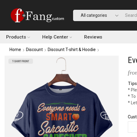
Products
Help Center
Reviews
Home
Discount
Discount T-shirt & Hoodie
Ev
fro
Tips
* Ple
* To
* Le
Cust