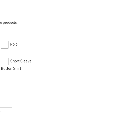
to products.
Polo
Short Sleeve
Button Shirt