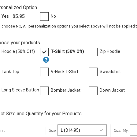
sonalized Option
$5.95
Yes
No
u choose NO, All personalization options you select above will not be applied 
oose your products
Hoodie (50% Off)
T-Shirt (50% Off)
Zip Hoodie
Tank Top
V-Neck T-Shirt
Sweatshirt
Long Sleeve Button
Bomber Jacket
Down Jacket
t
ct Size and Quantity for your Products
irt