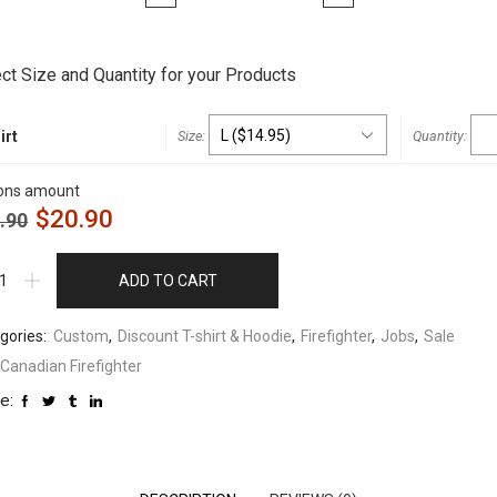
t
ct Size and Quantity for your Products
irt
ons amount
$
20.90
.90
ADD TO CART
gories:
Custom
,
Discount T-shirt & Hoodie
,
Firefighter
,
Jobs
,
Sale
Canadian Firefighter
e: