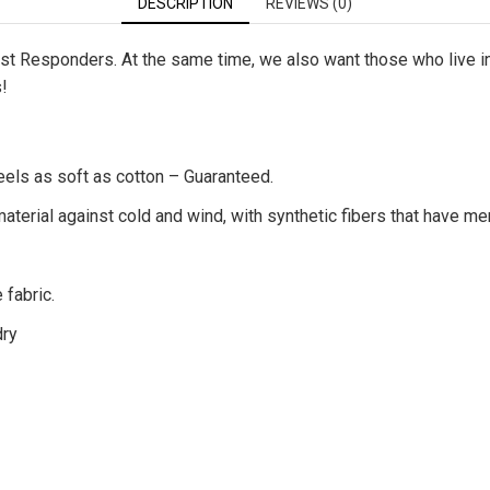
DESCRIPTION
REVIEWS (0)
First Responders. At the same time, we also want those who live 
s!
eels as soft as cotton – Guaranteed.
terial against cold and wind, with synthetic fibers that have me
 fabric.
dry