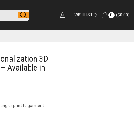
WISHLIST
0
(
$
0.00
)
onalization 3D
 – Available in
ting or print to garment