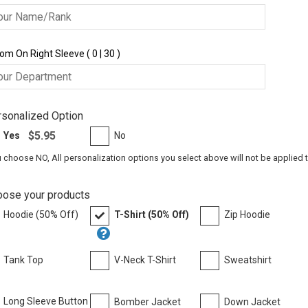
om On Right Sleeve ( 0 | 30 )
sonalized Option
$5.95
Yes
No
u choose NO, All personalization options you select above will not be applied 
oose your products
Hoodie (50% Off)
T-Shirt (50% Off)
Zip Hoodie
Tank Top
V-Neck T-Shirt
Sweatshirt
Long Sleeve Button
Bomber Jacket
Down Jacket