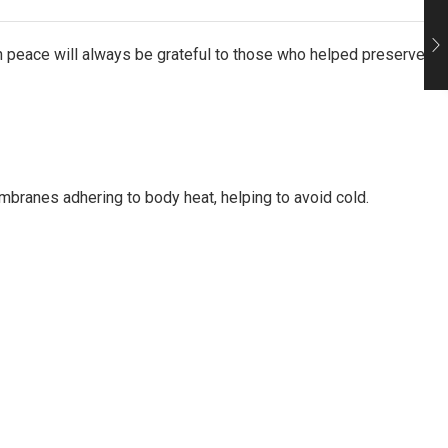
in peace will always be grateful to those who helped preserve
mbranes adhering to body heat, helping to avoid cold.