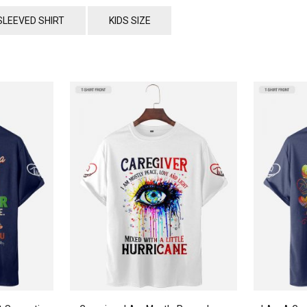
SLEEVED SHIRT
KIDS SIZE