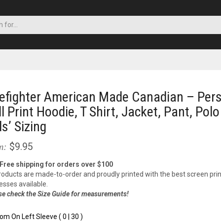
refighter American Made Canadian – Pers
ll Print Hoodie, T Shirt, Jacket, Pant, Polo
ds’ Sizing
$9.95
m:
 Free shipping for orders over $100
products are made-to-order and proudly printed with the best screen prin
esses available.
se check the Size Guide for measurements!
om On Left Sleeve ( 0 | 30 )