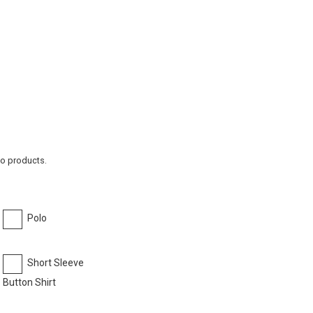
to products.
Polo
Short Sleeve
Button Shirt