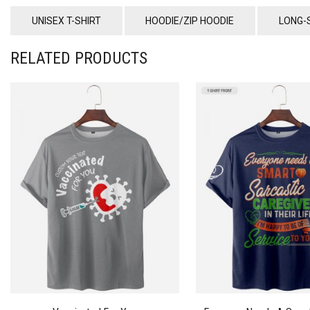
UNISEX T-SHIRT
HOODIE/ZIP HOODIE
LONG-
RELATED PRODUCTS