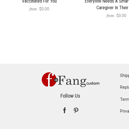
Vaccinated For You
Everyone Needs A Smart
Caregiver In Their
$0.00
from:
$0.00
from:
Ship
Repl
Follow Us
Term
Priva