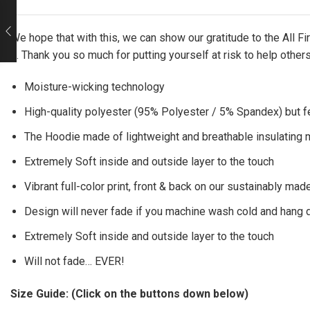
We hope that with this, we can show our gratitude to the All 
it. Thank you so much for putting yourself at risk to help other
Moisture-wicking technology
High-quality polyester (95% Polyester / 5% Spandex) but f
The Hoodie made of lightweight and breathable insulating ma
Extremely Soft inside and outside layer to the touch
Vibrant full-color print, front & back on our sustainably made
Design will never fade if you machine wash cold and hang 
Extremely Soft inside and outside layer to the touch
Will not fade… EVER!
Size Guide: (Click on the buttons down below)