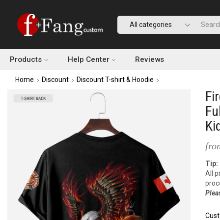
Products
Help Center
Reviews
Home
Discount
Discount T-shirt & Hoodie
Fi
Fu
Ki
fro
Tip:
All 
proc
Plea
Cust