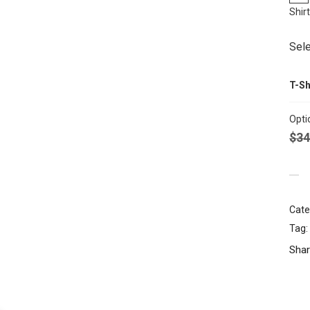
Shir
Sele
T-Sh
Opti
$
34
Cate
Tag:
Shar