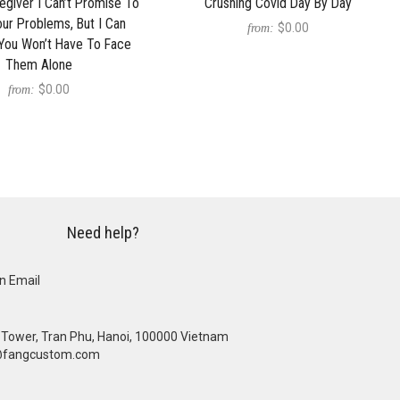
egiver I Can’t Promise To
Crushing Covid Day By Day
Your Problems, But I Can
$0.00
from:
You Won’t Have To Face
Them Alone
$0.00
from:
Need help?
n Email
se Tower, Tran Phu, Hanoi, 100000 Vietnam
@fangcustom.com