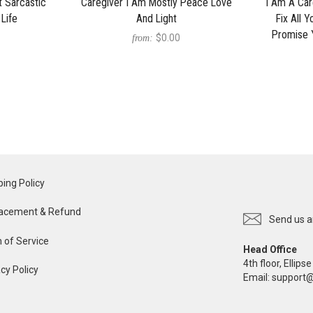
 Sarcastic
Caregiver I Am Mostly Peace Love
I Am A Car
 Life
And Light
Fix All 
Promise 
$0.00
from:
ping Policy
acement & Refund
Send us a
 of Service
Head Office
4th floor, Ellip
cy Policy
Email:
support