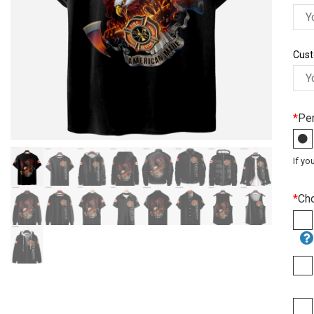
Cust
*
Per
If yo
*
Ch