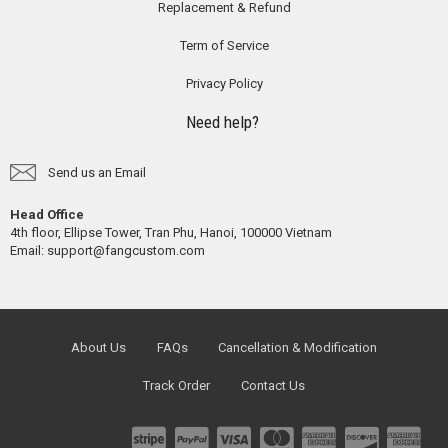
Replacement & Refund
Term of Service
Privacy Policy
Need help?
Send us an Email
Head Office
4th floor, Ellipse Tower, Tran Phu, Hanoi, 100000 Vietnam
Email:
support@fangcustom.com
About Us
FAQs
Cancellation & Modification
Track Order
Contact Us