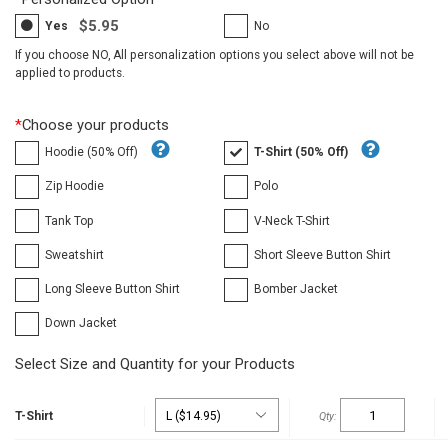
$5.95
Yes
No
If you choose NO, All personalization options you select above will not be
applied to products.
*
Choose your products
Hoodie (50% Off)
T-Shirt (50% Off)
Zip Hoodie
Polo
Tank Top
V-Neck T-Shirt
Sweatshirt
Short Sleeve Button Shirt
Long Sleeve Button Shirt
Bomber Jacket
Down Jacket
Select Size and Quantity for your Products
T-Shirt