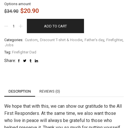
Options amount
$
20.90
$
34.90
ADD TO CART
Categories:
Custom
,
Discount T-shirt & Hoodie
,
Father's day
,
Firefighter
,
Jobs
Tag:
Firefighter Dad
Share:
DESCRIPTION
REVIEWS (0)
We hope that with this, we can show our gratitude to the All
First Responders. At the same time, we also want those
who live in peace will always be grateful to those who
helped preserve it. Thank you so much for putting yourself