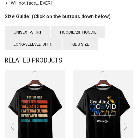
Will not fade… EVER!
Size Guide: (Click on the buttons down below)
UNISEX T-SHIRT
HOODIE/ZIP HOODIE
LONG-SLEEVED SHIRT
KIDS SIZE
RELATED PRODUCTS