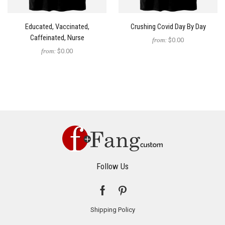
Educated, Vaccinated,
Crushing Covid Day By Day
Caffeinated, Nurse
from:
$0.00
from:
$0.00
Follow Us
Shipping Policy