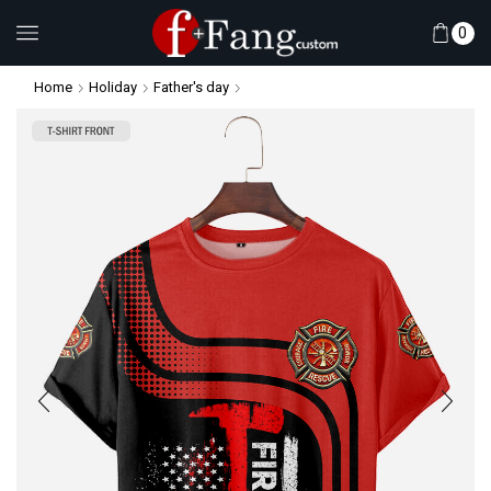
0
Home
Holiday
Father's day