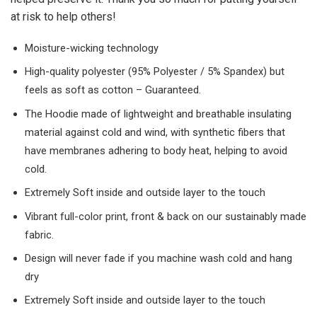
at risk to help others!
Moisture-wicking technology
High-quality polyester (95% Polyester / 5% Spandex) but
feels as soft as cotton – Guaranteed.
The Hoodie made of lightweight and breathable insulating
material against cold and wind, with synthetic fibers that
have membranes adhering to body heat, helping to avoid
cold.
Extremely Soft inside and outside layer to the touch
Vibrant full-color print, front & back on our sustainably made
fabric.
Design will never fade if you machine wash cold and hang
dry
Extremely Soft inside and outside layer to the touch