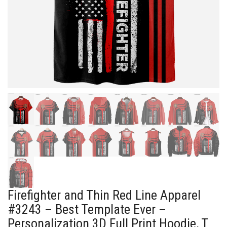
Firefighter and Thin Red Line Apparel
#3243 – Best Template Ever –
Personalization 3D Full Print Hoodie, T