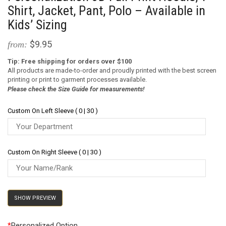
Shirt, Jacket, Pant, Polo – Available in
Kids’ Sizing
$9.95
from:
Tip: Free shipping for orders over $100
All products are made-to-order and proudly printed with the best screen
printing or print to garment processes available.
Please check the Size Guide for measurements!
Custom On Left Sleeve ( 0 | 30 )
Custom On Right Sleeve ( 0 | 30 )
SHOW PREVIEW
*
Personalized Option