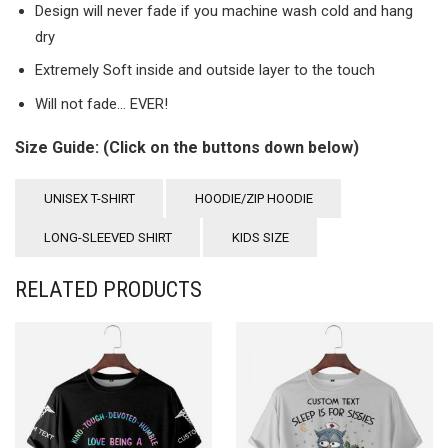
Design will never fade if you machine wash cold and hang
dry
Extremely Soft inside and outside layer to the touch
Will not fade… EVER!
Size Guide: (Click on the buttons down below)
UNISEX T-SHIRT
HOODIE/ZIP HOODIE
LONG-SLEEVED SHIRT
KIDS SIZE
RELATED PRODUCTS