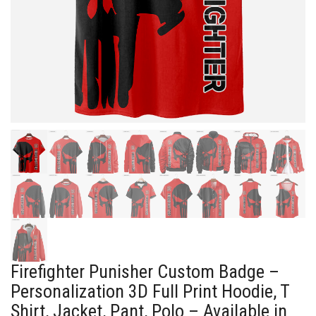
Firefighter Punisher Custom Badge –
Personalization 3D Full Print Hoodie, T
Shirt, Jacket, Pant, Polo – Available in