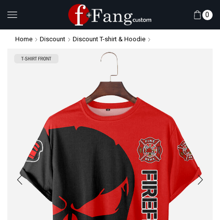
0
Home
Discount
Discount T-shirt & Hoodie