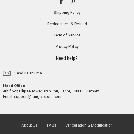
Shipping Policy
Replacement & Refund
Term of Service
Privacy Policy
Need help?
Send us an Email
Head Office
4th floor, Ellipse Tower, Tran Phu, Hanoi, 100000 Vietnam
Email:
support@fangcustom.com
About Us
FAQs
Cancellation & Modification