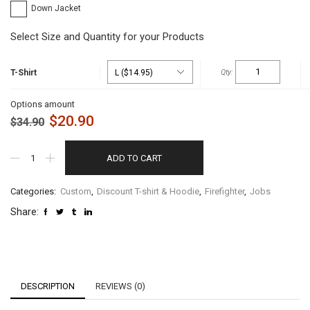
Down Jacket
Select Size and Quantity for your Products
T-Shirt
Options amount
$
20.90
$
34.90
ADD TO CART
Categories:
Custom
,
Discount T-shirt & Hoodie
,
Firefighter
,
Jobs
Share:
DESCRIPTION
REVIEWS (0)