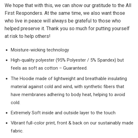
We hope that with this, we can show our gratitude to the All
First Responders. At the same time, we also want those
who live in peace will always be grateful to those who
helped preserve it. Thank you so much for putting yourself
at risk to help others!
Moisture-wicking technology
High-quality polyester (95% Polyester / 5% Spandex) but
feels as soft as cotton – Guaranteed.
The Hoodie made of lightweight and breathable insulating
material against cold and wind, with synthetic fibers that
have membranes adhering to body heat, helping to avoid
cold.
Extremely Soft inside and outside layer to the touch
Vibrant full-color print, front & back on our sustainably made
fabric.