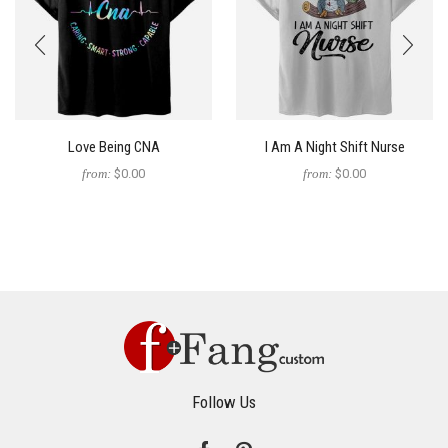
Love Being CNA
I Am A Night Shift Nurse
from:
$0.00
from:
$0.00
Follow Us