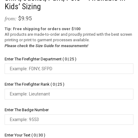
Kids’ Sizing
$9.95
from:
Tip: Free shipping for orders over $100
All products are made-to-order and proudly printed with the best screen
printing or print to garment processes available.
Please check the Size Guide for measurements!
Enter The Firefighter Department ( 0 | 25 )
Enter The Firefighter Rank ( 0 | 25 )
Enter The Badge Number
Enter Your Text ( 0 | 30 )