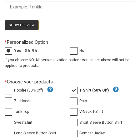
SHOW PREVIEW
*
Personalized Option
$5.95
Yes
No
If you choose NO, All personalization options you select above will not be
applied to products.
*
Choose your products
Hoodie (50% Off)
T-Shirt (50% Off)
Zip Hoodie
Polo
Tank Top
V-Neck T-Shirt
Sweatshirt
Short Sleeve Button Shirt
Long Sleeve Button Shirt
Bomber Jacket