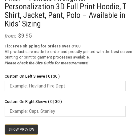
Personalization 3D Full Print Hoodie, T
Shirt, Jacket, Pant, Polo – Available in
Kids’ Sizing
$9.95
from:
Tip: Free shipping for orders over $100
All products are made-to-order and proudly printed with the best screen
printing or print to garment processes available.
Please check the Size Guide for measurements!
Custom On Left Sleeve ( 0 | 30 )
Custom On Right Sleeve ( 0 | 30 )
SHOW PREVIEW