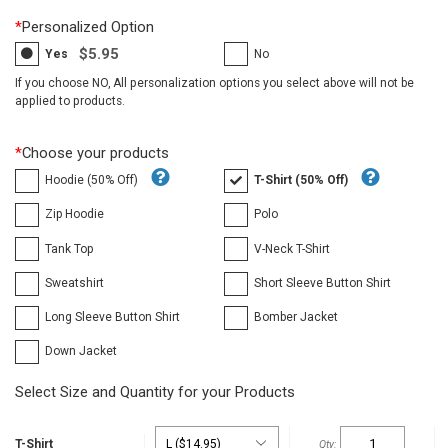
*
Personalized Option
$5.95
Yes
No
If you choose NO, All personalization options you select above will not be
applied to products.
*
Choose your products
Hoodie (50% Off)
T-Shirt (50% Off)
Zip Hoodie
Polo
Tank Top
V-Neck T-Shirt
Sweatshirt
Short Sleeve Button Shirt
Long Sleeve Button Shirt
Bomber Jacket
Down Jacket
Select Size and Quantity for your Products
T-Shirt