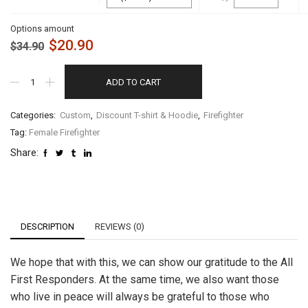
Options amount
$
20.90
$
34.90
ADD TO CART
Categories:
Custom
,
Discount T-shirt & Hoodie
,
Firefighter
Tag:
Female Firefighter
Share:
DESCRIPTION
REVIEWS (0)
We hope that with this, we can show our gratitude to the All
First Responders. At the same time, we also want those
who live in peace will always be grateful to those who