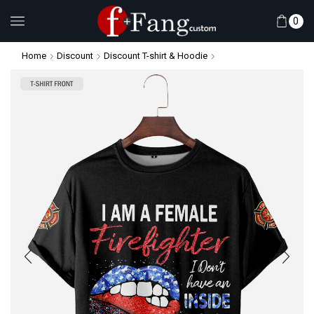
0
Home
Discount
Discount T-shirt & Hoodie