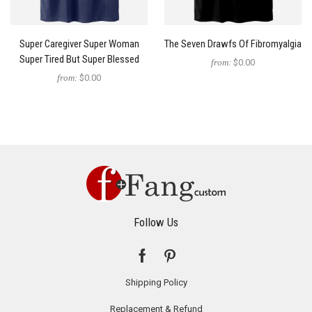
Super Caregiver Super Woman
The Seven Drawfs Of Fibromyalgia
Super Tired But Super Blessed
from:
$0.00
from:
$0.00
Follow Us
Shipping Policy
Replacement & Refund