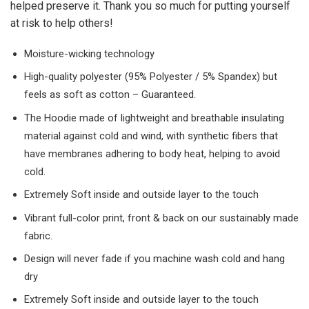
helped preserve it. Thank you so much for putting yourself
at risk to help others!
Moisture-wicking technology
High-quality polyester (95% Polyester / 5% Spandex) but
feels as soft as cotton – Guaranteed.
The Hoodie made of lightweight and breathable insulating
material against cold and wind, with synthetic fibers that
have membranes adhering to body heat, helping to avoid
cold.
Extremely Soft inside and outside layer to the touch
Vibrant full-color print, front & back on our sustainably made
fabric.
Design will never fade if you machine wash cold and hang
dry
Extremely Soft inside and outside layer to the touch