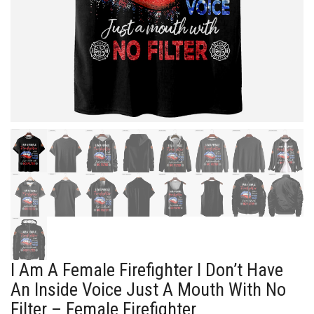
I Am A Female Firefighter I Don’t Have
An Inside Voice Just A Mouth With No
Filter – Female Firefighter