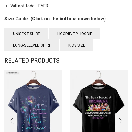
Will not fade… EVER!
Size Guide: (Click on the buttons down below)
UNISEX T-SHIRT
HOODIE/ZIP HOODIE
LONG-SLEEVED SHIRT
KIDS SIZE
RELATED PRODUCTS