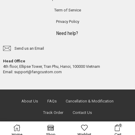
Term of Service
Privacy Policy
Need help?
Send us an Email
Head Office
4th floor, Ellipse Tower, Tran Phu, Hanoi, 100000 Vietnam
Email:
support@fangcustom.com
About Us
FAQs
Cancellation & Modification
Track Order
Contact Us
0
Home
Shop
Wishlist
Cart