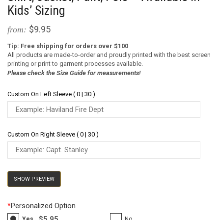
Kids’ Sizing
$9.95
from:
Tip: Free shipping for orders over $100
All products are made-to-order and proudly printed with the best screen
printing or print to garment processes available.
Please check the Size Guide for measurements!
Custom On Left Sleeve ( 0 | 30 )
Custom On Right Sleeve ( 0 | 30 )
SHOW PREVIEW
*
Personalized Option
$5.95
Yes
No