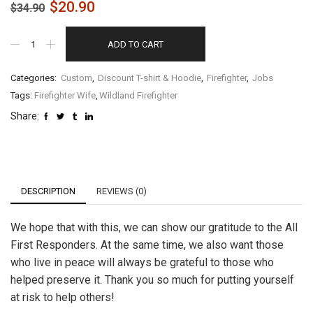
$
20.90
$
34.90
ADD TO CART
Categories:
Custom
,
Discount T-shirt & Hoodie
,
Firefighter
,
Jobs
Tags:
Firefighter Wife
,
Wildland Firefighter
Share:
DESCRIPTION
REVIEWS (0)
We hope that with this, we can show our gratitude to the All
First Responders. At the same time, we also want those
who live in peace will always be grateful to those who
helped preserve it. Thank you so much for putting yourself
at risk to help others!