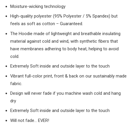
Moisture-wicking technology
High-quality polyester (95% Polyester / 5% Spandex) but
feels as soft as cotton – Guaranteed.
The Hoodie made of lightweight and breathable insulating
material against cold and wind, with synthetic fibers that
have membranes adhering to body heat, helping to avoid
cold.
Extremely Soft inside and outside layer to the touch
Vibrant full-color print, front & back on our sustainably made
fabric.
Design will never fade if you machine wash cold and hang
dry
Extremely Soft inside and outside layer to the touch
Will not fade… EVER!