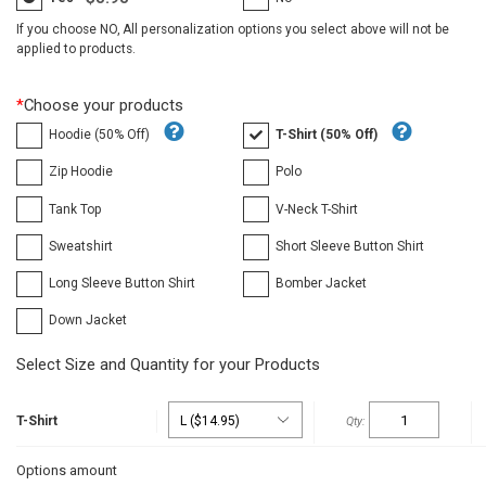
If you choose NO, All personalization options you select above will not be
applied to products.
*
Choose your products
Hoodie (50% Off)
T-Shirt (50% Off)
Zip Hoodie
Polo
Tank Top
V-Neck T-Shirt
Sweatshirt
Short Sleeve Button Shirt
Long Sleeve Button Shirt
Bomber Jacket
Down Jacket
Select Size and Quantity for your Products
T-Shirt
Options amount