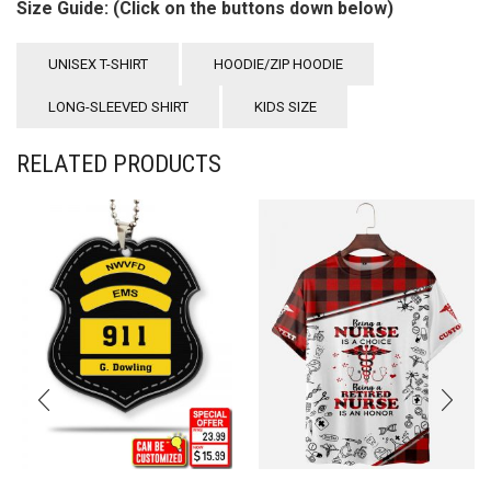
Size Guide: (Click on the buttons down below)
UNISEX T-SHIRT
HOODIE/ZIP HOODIE
LONG-SLEEVED SHIRT
KIDS SIZE
RELATED PRODUCTS