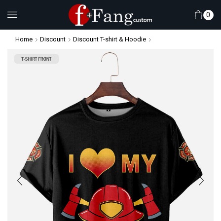
0
Home
Discount
Discount T-shirt & Hoodie