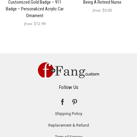
Customized Gold Badge – 911
Being A Retired Nurse
Badge – Personalized Acrylic Car
from:
$0.00
Ornament
from:
$12.99
Follow Us
Shipping Policy
Replacement & Refund
Term of Service