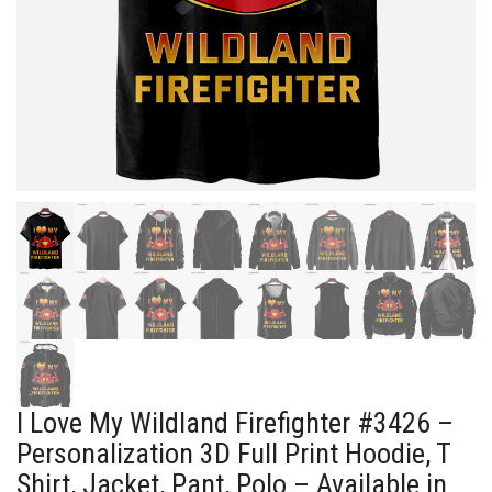
I Love My Wildland Firefighter #3426 –
Personalization 3D Full Print Hoodie, T
Shirt, Jacket, Pant, Polo – Available in