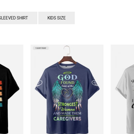
SLEEVED SHIRT
KIDS SIZE