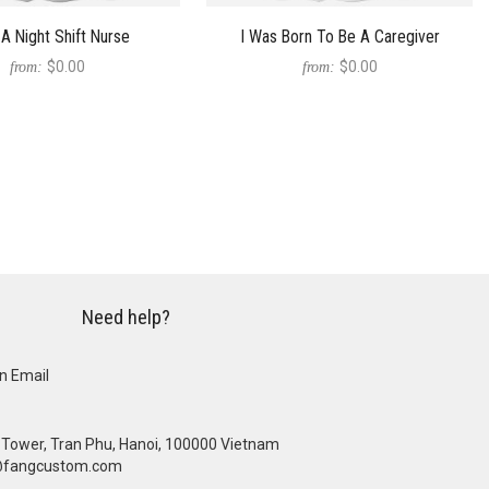
A Night Shift Nurse
I Was Born To Be A Caregiver
$0.00
$0.00
from:
from:
Need help?
n Email
se Tower, Tran Phu, Hanoi, 100000 Vietnam
@fangcustom.com