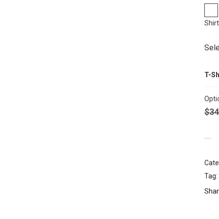
Shir
Sele
T-Sh
Opti
$
34
Cate
Tag:
Shar