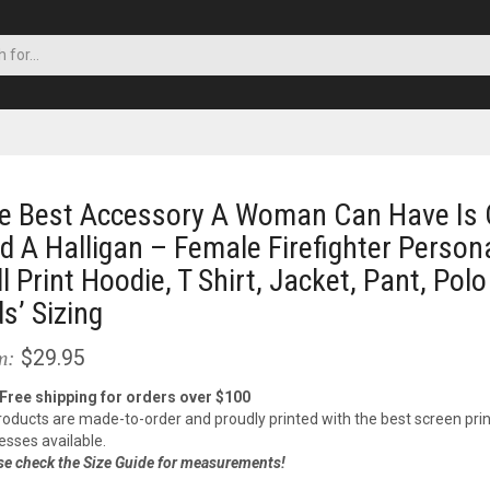
e Best Accessory A Woman Can Have Is 
d A Halligan – Female Firefighter Person
ll Print Hoodie, T Shirt, Jacket, Pant, Polo
ds’ Sizing
$29.95
m:
 Free shipping for orders over $100
products are made-to-order and proudly printed with the best screen prin
esses available.
se check the Size Guide for measurements!