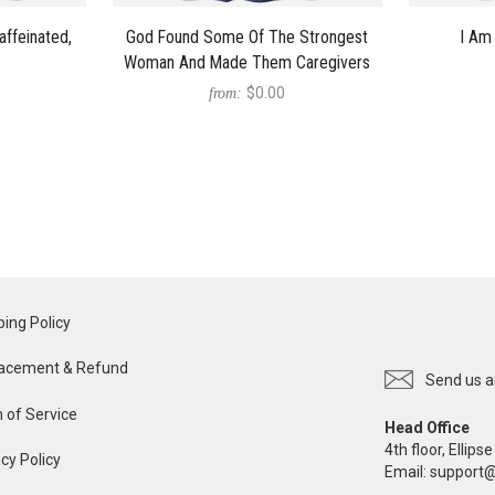
affeinated,
God Found Some Of The Strongest
I Am 
Woman And Made Them Caregivers
$0.00
from:
ping Policy
acement & Refund
Send us a
 of Service
Head Office
4th floor, Ellip
cy Policy
Email:
support