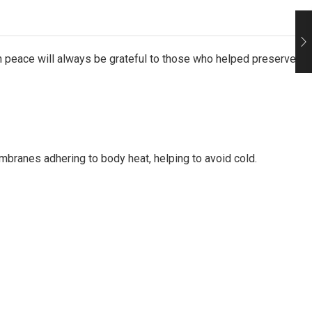
in peace will always be grateful to those who helped preserve
mbranes adhering to body heat, helping to avoid cold.