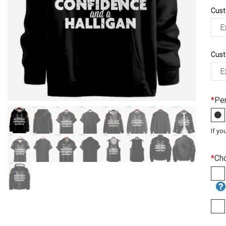
Cust
Cust
*
Per
If yo
*
Ch