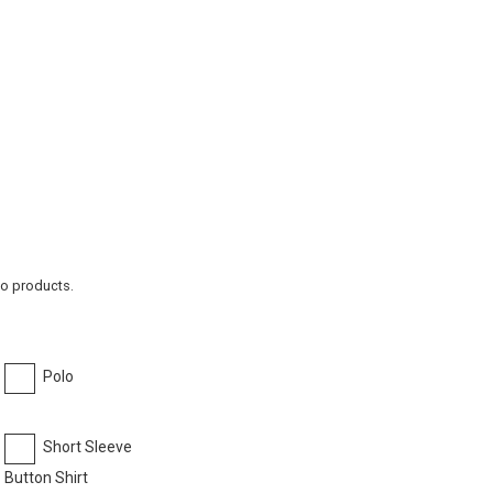
to products.
Polo
Short Sleeve
Button Shirt