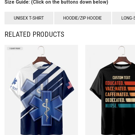
Size Guide: (Click on the buttons down below)
UNISEX T-SHIRT
HOODIE/ZIP HOODIE
LONG-
RELATED PRODUCTS