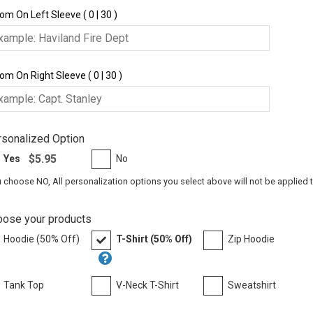
om On Left Sleeve ( 0 | 30 )
om On Right Sleeve ( 0 | 30 )
sonalized Option
$5.95
Yes
No
u choose NO, All personalization options you select above will not be applied 
oose your products
Hoodie (50% Off)
T-Shirt (50% Off)
Zip Hoodie
Tank Top
V-Neck T-Shirt
Sweatshirt