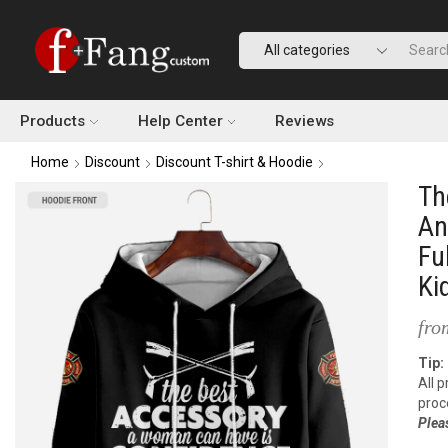
Products
Help Center
Reviews
Home
Discount
Discount T-shirt & Hoodie
Th
An
Fu
Ki
fro
Tip:
All 
proc
Plea