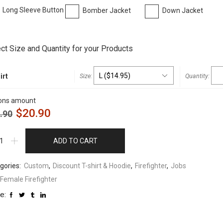
Long Sleeve Button
Bomber Jacket
Down Jacket
t
ct Size and Quantity for your Products
irt
ons amount
$
20.90
.90
ADD TO CART
gories:
Custom
,
Discount T-shirt & Hoodie
,
Firefighter
,
Jobs
Female Firefighter
e: