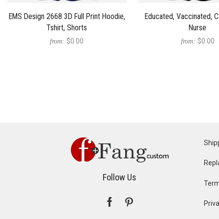
EMS Design 2668 3D Full Print Hoodie,
Educated, Vaccinated, C
Tshirt, Shorts
Nurse
$0.00
$0.00
from:
from:
Ship
Repl
Follow Us
Term
Priva