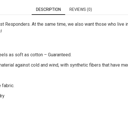
DESCRIPTION
REVIEWS (0)
First Responders. At the same time, we also want those who live 
s!
eels as soft as cotton – Guaranteed.
terial against cold and wind, with synthetic fibers that have me
 fabric.
dry