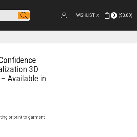
WISHLIST
0
(
$
0.00
)
Confidence
alization 3D
 – Available in
ting or print to garment