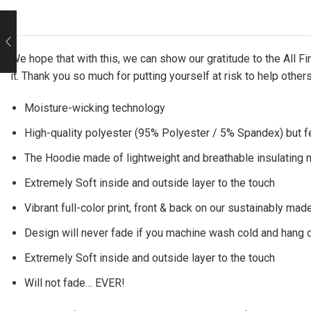
We hope that with this, we can show our gratitude to the All 
it. Thank you so much for putting yourself at risk to help other
Moisture-wicking technology
High-quality polyester (95% Polyester / 5% Spandex) but f
The Hoodie made of lightweight and breathable insulating ma
Extremely Soft inside and outside layer to the touch
Vibrant full-color print, front & back on our sustainably made
Design will never fade if you machine wash cold and hang 
Extremely Soft inside and outside layer to the touch
Will not fade… EVER!