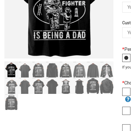
Cust
*
Per
If yo
*
Ch