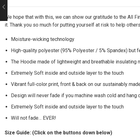
We hope that with this, we can show our gratitude to the All 
it. Thank you so much for putting yourself at risk to help other
Moisture-wicking technology
High-quality polyester (95% Polyester / 5% Spandex) but f
The Hoodie made of lightweight and breathable insulating ma
Extremely Soft inside and outside layer to the touch
Vibrant full-color print, front & back on our sustainably made
Design will never fade if you machine wash cold and hang 
Extremely Soft inside and outside layer to the touch
Will not fade… EVER!
Size Guide: (Click on the buttons down below)