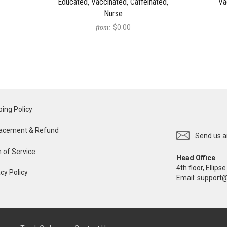
Educated, Vaccinated, Caffeinated,
Va
Nurse
$0.00
from:
ping Policy
acement & Refund
Send us a
 of Service
Head Office
4th floor, Ellip
cy Policy
Email:
support