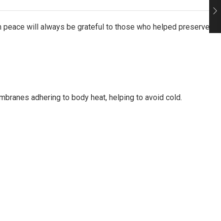
in peace will always be grateful to those who helped preserve
mbranes adhering to body heat, helping to avoid cold.