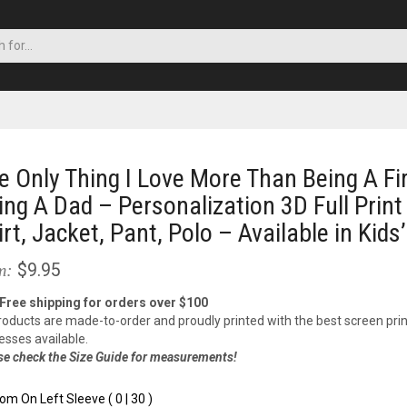
e Only Thing I Love More Than Being A Fir
ing A Dad – Personalization 3D Full Print
irt, Jacket, Pant, Polo – Available in Kids’
$9.95
m:
 Free shipping for orders over $100
products are made-to-order and proudly printed with the best screen prin
esses available.
se check the Size Guide for measurements!
om On Left Sleeve ( 0 | 30 )