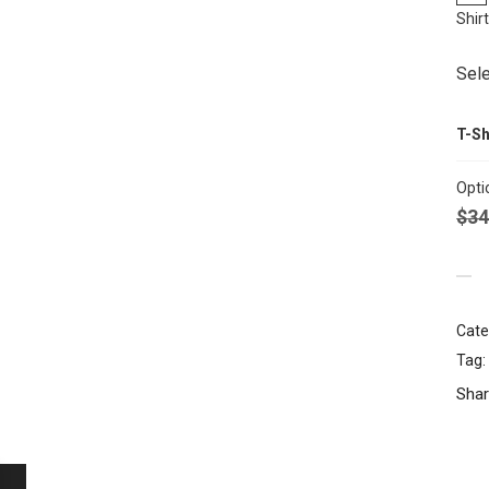
Shir
Sele
T-Sh
Opti
$
34
Cate
Tag:
Shar