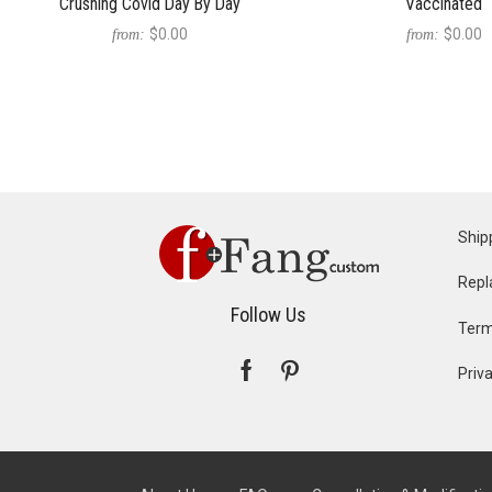
Crushing Covid Day By Day
Vaccinated
$0.00
$0.00
from:
from:
Ship
Repl
Follow Us
Term
Priva