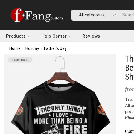
Products
Help Center
Reviews
Home
Holiday
Father's day
Th
Be
Sh
fro
Tip:
All 
proc
Plea
Cust