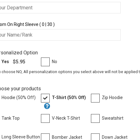
om On Right Sleeve ( 0 | 30 )
sonalized Option
$5.95
Yes
No
u choose NO, All personalization options you select above will not be applied 
oose your products
Hoodie (50% Off)
T-Shirt (50% Off)
Zip Hoodie
Tank Top
V-Neck T-Shirt
Sweatshirt
Long Sleeve Button
Bomber Jacket
Down Jacket