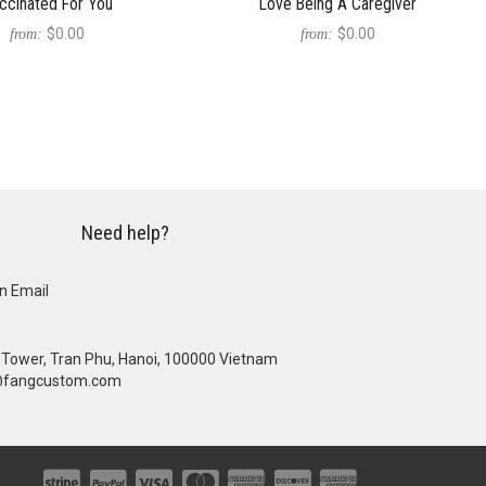
ccinated For You
Love Being A Caregiver
$0.00
$0.00
from:
from:
Need help?
n Email
se Tower, Tran Phu, Hanoi, 100000 Vietnam
@fangcustom.com