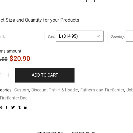
t
ct Size and Quantity for your Products
irt
ons amount
$
20.90
.90
ADD TO CART
gories:
Custom
,
Discount T-shirt & Hoodie
,
Father's day
,
Firefighter
,
Jo
Firefighter Dad
e: