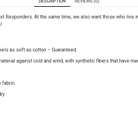
DESCRIPTION
REVIEWS (0)
First Responders. At the same time, we also want those who live 
s!
eels as soft as cotton – Guaranteed.
terial against cold and wind, with synthetic fibers that have me
 fabric.
dry