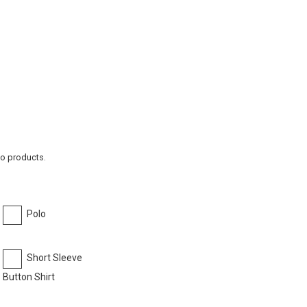
to products.
Polo
Short Sleeve
Button Shirt