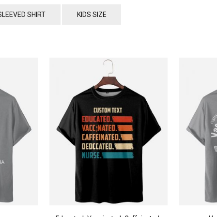
SLEEVED SHIRT
KIDS SIZE