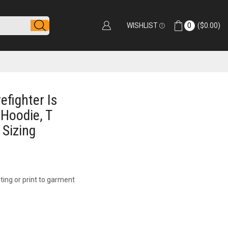
WISHLIST
0
(
$
0.00
)
efighter Is
 Hoodie, T
 Sizing
ting or print to garment