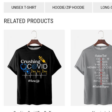
UNISEX T-SHIRT
HOODIE/ZIP HOODIE
LONG-
RELATED PRODUCTS