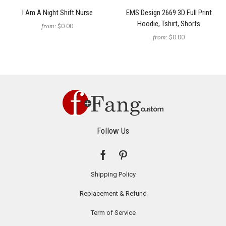
I Am A Night Shift Nurse
EMS Design 2669 3D Full Print
Hoodie, Tshirt, Shorts
from:
$0.00
from:
$0.00
Follow Us
Shipping Policy
Replacement & Refund
Term of Service