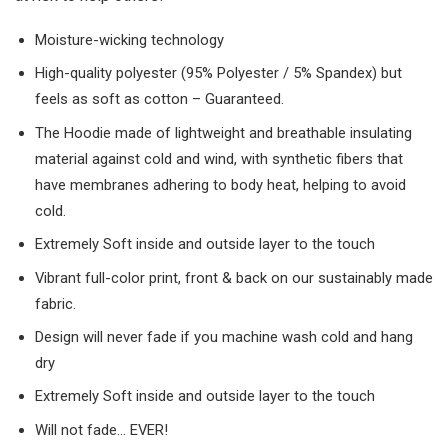
Moisture-wicking technology
High-quality polyester (95% Polyester / 5% Spandex) but
feels as soft as cotton – Guaranteed.
The Hoodie made of lightweight and breathable insulating
material against cold and wind, with synthetic fibers that
have membranes adhering to body heat, helping to avoid
cold.
Extremely Soft inside and outside layer to the touch
Vibrant full-color print, front & back on our sustainably made
fabric.
Design will never fade if you machine wash cold and hang
dry
Extremely Soft inside and outside layer to the touch
Will not fade… EVER!