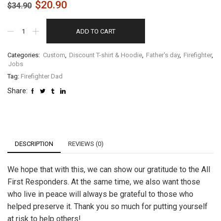
$
20.90
$
34.90
ADD TO CART
Categories:
Custom
,
Discount T-shirt & Hoodie
,
Father's day
,
Firefighter
,
Jobs
Tag:
Firefighter Dad
Share:
DESCRIPTION
REVIEWS (0)
We hope that with this, we can show our gratitude to the All
First Responders. At the same time, we also want those
who live in peace will always be grateful to those who
helped preserve it. Thank you so much for putting yourself
at risk to help others!