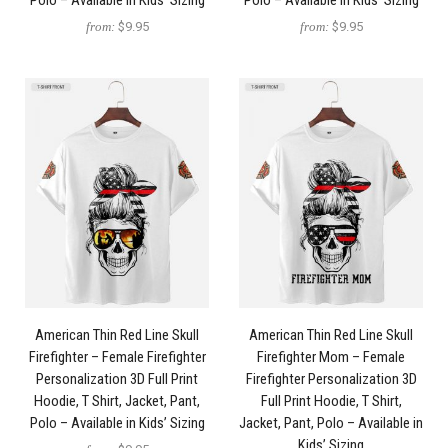
Polo – Available in Kids’ Sizing
Polo – Available in Kids’ Sizing
from:
$9.95
from:
$9.95
American Thin Red Line Skull
American Thin Red Line Skull
Firefighter – Female Firefighter
Firefighter Mom – Female
Personalization 3D Full Print
Firefighter Personalization 3D
Hoodie, T Shirt, Jacket, Pant,
Full Print Hoodie, T Shirt,
Polo – Available in Kids’ Sizing
Jacket, Pant, Polo – Available in
Kids’ Sizing