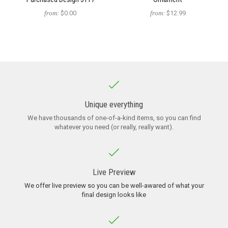
from:
$0.00
from:
$12.99
Unique everything
We have thousands of one-of-a-kind items, so you can find
whatever you need (or really, really want).
Live Preview
We offer live preview so you can be well-awared of what your
final design looks like