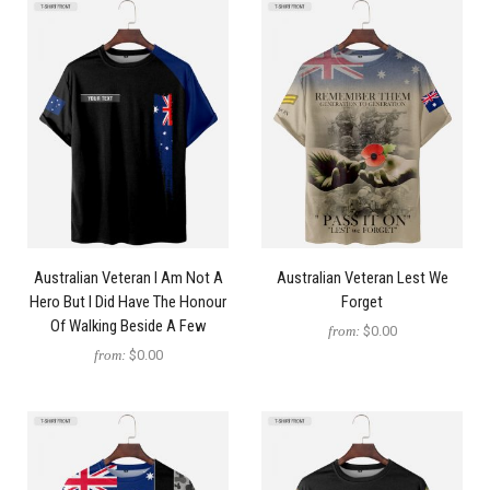
Australian Veteran I Am Not A
Australian Veteran Lest We
Hero But I Did Have The Honour
Forget
Of Walking Beside A Few
from:
$0.00
from:
$0.00