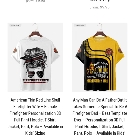
from:
$9.95
from:
$9.95
American Thin Red Line Skull
Any Man Can Be A Father But It
Firefighter Wife – Female
Takes Someone Special To Be A
Firefighter Personalization 3D
Firefighter Dad – Best Template
Full Print Hoodie, T Shirt,
Ever – Personalization 3D Full
Jacket, Pant, Polo – Available in
Print Hoodie, T Shirt, Jacket,
Kids’ Sizing
Pant, Polo – Available in Kids’