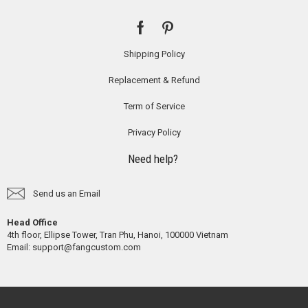
Shipping Policy
Replacement & Refund
Term of Service
Privacy Policy
Need help?
Send us an Email
Head Office
4th floor, Ellipse Tower, Tran Phu, Hanoi, 100000 Vietnam
Email:
support@fangcustom.com