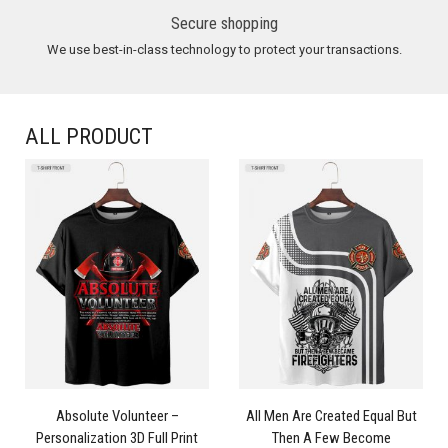
Secure shopping
We use best-in-class technology to protect your transactions.
ALL PRODUCT
Absolute Volunteer –
All Men Are Created Equal But
Personalization 3D Full Print
Then A Few Become