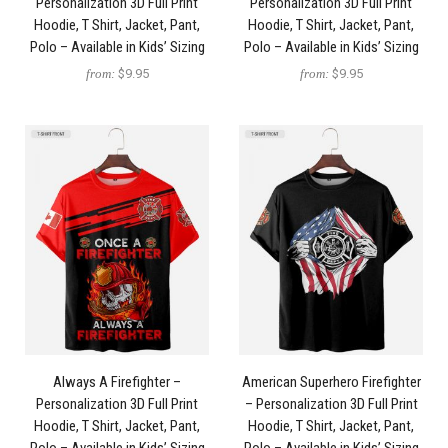
Personalization 3D Full Print
Personalization 3D Full Print
Hoodie, T Shirt, Jacket, Pant,
Hoodie, T Shirt, Jacket, Pant,
Polo – Available in Kids’ Sizing
Polo – Available in Kids’ Sizing
from:
$9.95
from:
$9.95
Always A Firefighter –
American Superhero Firefighter
Personalization 3D Full Print
– Personalization 3D Full Print
Hoodie, T Shirt, Jacket, Pant,
Hoodie, T Shirt, Jacket, Pant,