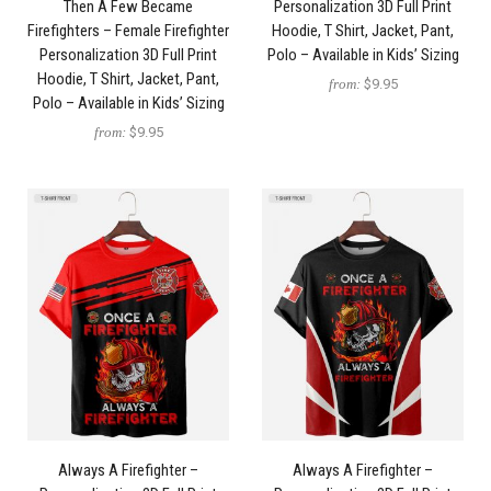
Then A Few Became
Personalization 3D Full Print
Firefighters – Female Firefighter
Hoodie, T Shirt, Jacket, Pant,
Personalization 3D Full Print
Polo – Available in Kids’ Sizing
Hoodie, T Shirt, Jacket, Pant,
from:
$9.95
Polo – Available in Kids’ Sizing
from:
$9.95
Always A Firefighter –
Always A Firefighter –