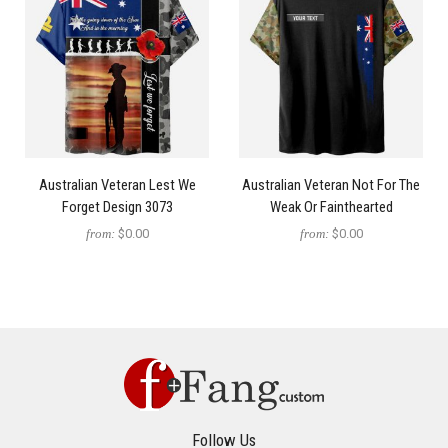
Australian Veteran Lest We
Australian Veteran Not For The
Forget Design 3073
Weak Or Fainthearted
from:
$0.00
from:
$0.00
Follow Us