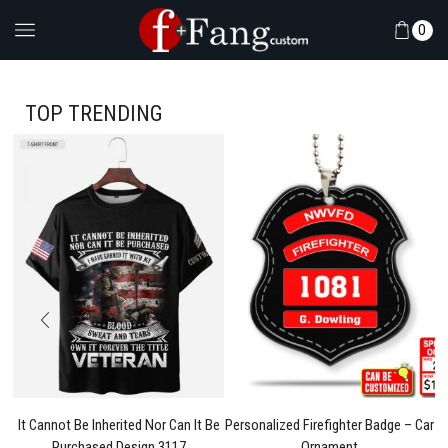
0
TOP TRENDING
l
It Cannot Be Inherited Nor Can It Be
Personalized Firefighter Badge – Car
Purchased Design 3117
Ornament
Pe