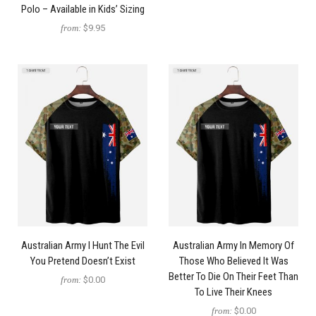
Polo – Available in Kids’ Sizing
from:
$9.95
Australian Army I Hunt The Evil
Australian Army In Memory Of
You Pretend Doesn’t Exist
Those Who Believed It Was
Better To Die On Their Feet Than
from:
$0.00
To Live Their Knees
from:
$0.00