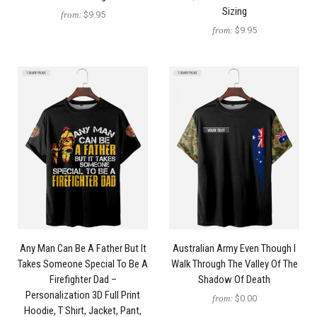
Sizing
from:
$9.95
from:
$9.95
Any Man Can Be A Father But It
Australian Army Even Though I
Takes Someone Special To Be A
Walk Through The Valley Of The
Firefighter Dad –
Shadow Of Death
Personalization 3D Full Print
from:
$0.00
Hoodie, T Shirt, Jacket, Pant,