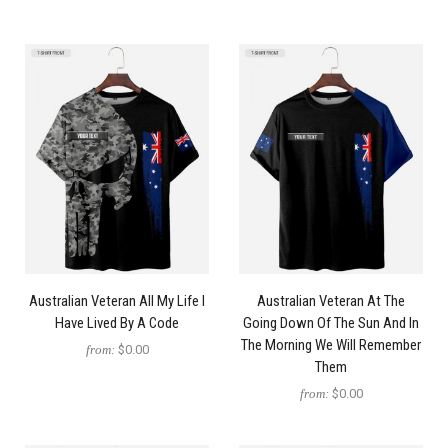
Australian Veteran All My Life I
Australian Veteran At The
Have Lived By A Code
Going Down Of The Sun And In
The Morning We Will Remember
from:
$0.00
Them
from:
$0.00