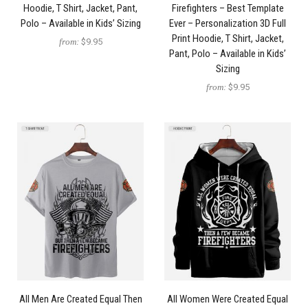
Hoodie, T Shirt, Jacket, Pant,
Firefighters – Best Template
Polo – Available in Kids’ Sizing
Ever – Personalization 3D Full
Print Hoodie, T Shirt, Jacket,
from:
$9.95
Pant, Polo – Available in Kids’
Sizing
from:
$9.95
All Men Are Created Equal Then
All Women Were Created Equal