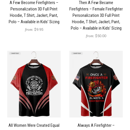
A Few Become Firefighters –
Then A Few Became
Personalization 3D Full Print
Firefighters – Female Firefighter
Hoodie, T Shirt, Jacket, Pant,
Personalization 3D Full Print
Polo – Available in Kids’ Sizing
Hoodie, T Shirt, Jacket, Pant,
Polo – Available in Kids’ Sizing
from:
$9.95
from:
$50.00
All Women Were Created Equal
Always A Firefighter –