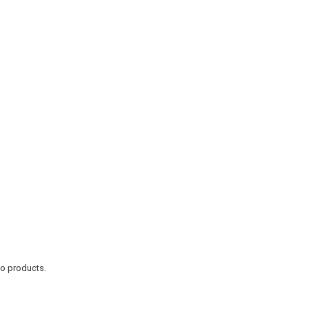
to products.