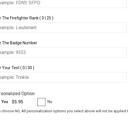
 The Firefighter Rank ( 0 | 25 )
r The Badge Number
 Your Text ( 0 | 30 )
sonalized Option
$5.95
Yes
No
u choose NO, All personalization options you select above will not be applied 