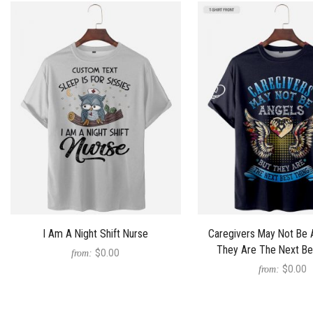
I Am A Night Shift Nurse
Caregivers May Not Be 
They Are The Next Be
$0.00
from:
$0.00
from: