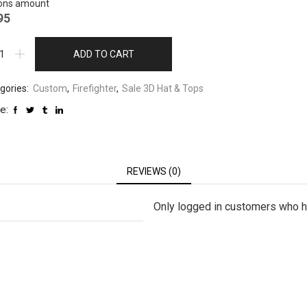
ons amount
95
ADD TO CART
gories:
Custom
,
Firefighter
,
Sale 3D Hat & Tops
e:
REVIEWS (0)
Only logged in customers who h