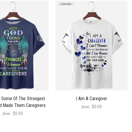
 Some Of The Strongest
I Am A Caregiver
 Made Them Caregivers
$0.00
from:
$0.00
from: