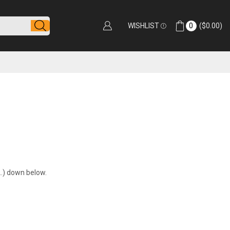
WISHLIST
0
(
$
0.00
)
t…) down below.