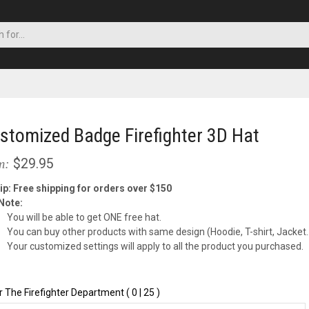
stomized Badge Firefighter 3D Hat
$29.95
m:
ip: Free shipping for orders over $150
Note:
You will be able to get ONE free hat.
You can buy other products with same design (Hoodie, T-shirt, Jacke
Your customized settings will apply to all the product you purchased.
r The Firefighter Department ( 0 | 25 )