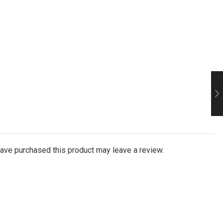
ave purchased this product may leave a review.