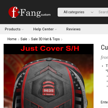
Products
Help Center
Reviews
Home
Sale
Sale 3D Hat & Tops
Cu
fro
T
*
Ente