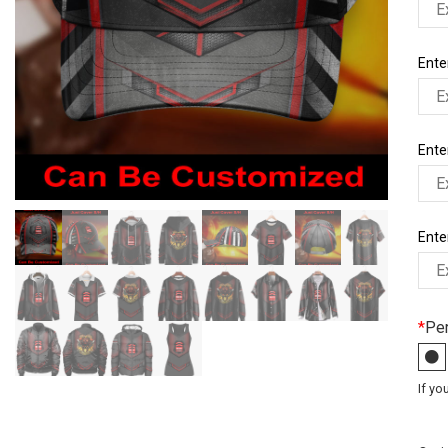
Enter
Ente
Enter
*
Per
If yo