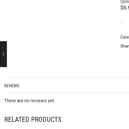
Opti
$
5.
Cate
Shar
REVIEWS
There are no reviews yet.
RELATED PRODUCTS