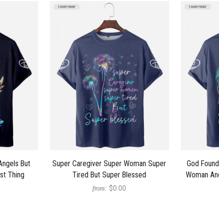
Angels But
Super Caregiver Super Woman Super
God Found
st Thing
Tired But Super Blessed
Woman And
$0.00
from: