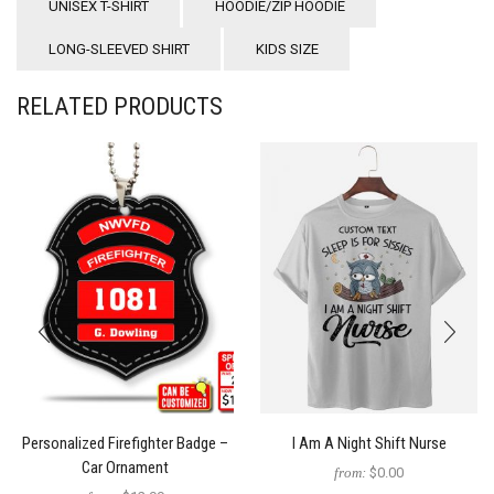
UNISEX T-SHIRT
HOODIE/ZIP HOODIE
LONG-SLEEVED SHIRT
KIDS SIZE
RELATED PRODUCTS
Personalized Firefighter Badge –
I Am A Night Shift Nurse
Car Ornament
from:
$0.00