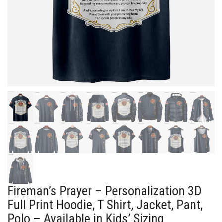
Fireman’s Prayer – Personalization 3D
Full Print Hoodie, T Shirt, Jacket, Pant,
Polo – Available in Kids’ Sizing