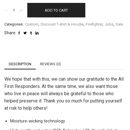
ADD TO CART
Categories:
Custom
,
Discount T-shirt & Hoodie
,
Firefighter
,
Jobs
,
Sale
Share:
DESCRIPTION
REVIEWS (0)
We hope that with this, we can show our gratitude to the All
First Responders. At the same time, we also want those
who live in peace will always be grateful to those who
helped preserve it. Thank you so much for putting yourself
at risk to help others!
Moisture-wicking technology