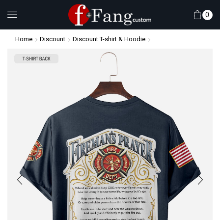
0
Home
Discount
Discount T-shirt & Hoodie