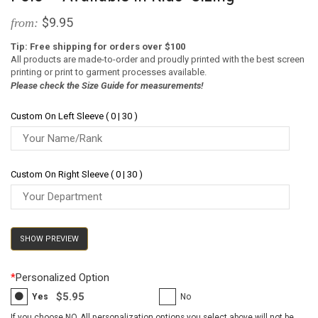
$9.95
from:
Tip: Free shipping for orders over $100
All products are made-to-order and proudly printed with the best screen
printing or print to garment processes available.
Please check the Size Guide for measurements!
Custom On Left Sleeve ( 0 | 30 )
Custom On Right Sleeve ( 0 | 30 )
SHOW PREVIEW
*
Personalized Option
$5.95
Yes
No
If you choose NO, All personalization options you select above will not be