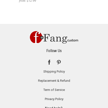
from:
$12.99
Follow Us
Shipping Policy
Replacement & Refund
Term of Service
Privacy Policy