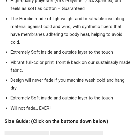
High-quality polyester (95% Polyester / 5% Spandex) but
feels as soft as cotton – Guaranteed.
The Hoodie made of lightweight and breathable insulating
material against cold and wind, with synthetic fibers that
have membranes adhering to body heat, helping to avoid
cold.
Extremely Soft inside and outside layer to the touch
Vibrant full-color print, front & back on our sustainably made
fabric.
Design will never fade if you machine wash cold and hang
dry
Extremely Soft inside and outside layer to the touch
Will not fade… EVER!
Size Guide: (Click on the buttons down below)