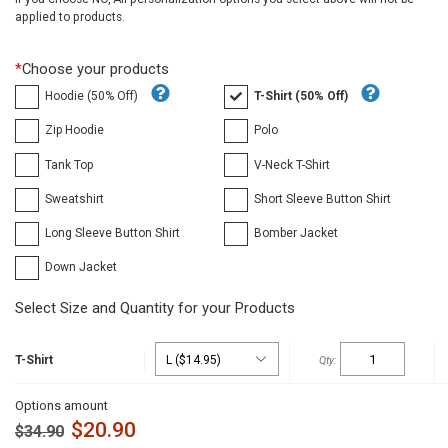
applied to products.
*
Choose your products
Hoodie (50% Off)
T-Shirt (50% Off)
Zip Hoodie
Polo
Tank Top
V-Neck T-Shirt
Sweatshirt
Short Sleeve Button Shirt
Long Sleeve Button Shirt
Bomber Jacket
Down Jacket
Select Size and Quantity for your Products
T-Shirt
Options amount
$
20.90
$
34.90