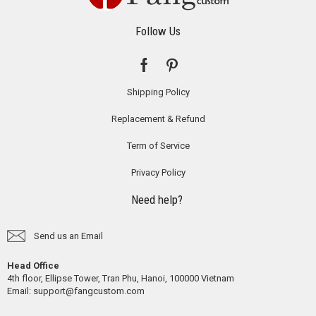
Follow Us
Shipping Policy
Replacement & Refund
Term of Service
Privacy Policy
Need help?
Send us an Email
Head Office
4th floor, Ellipse Tower, Tran Phu, Hanoi, 100000 Vietnam
Email:
support@fangcustom.com