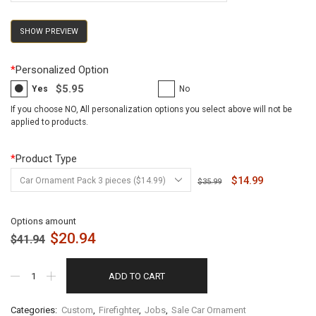
SHOW PREVIEW
*
Personalized Option
$5.95
Yes
No
If you choose NO, All personalization options you select above will not be
applied to products.
*
Product Type
$14.99
$35.99
Options amount
$
20.94
$
41.94
ADD TO CART
Categories:
Custom
,
Firefighter
,
Jobs
,
Sale Car Ornament