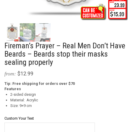
Fireman’s Prayer – Real Men Don’t Have
Beards – Beards stop their masks
sealing properly
$12.99
from:
Tip: Free shipping for orders over $70
Features
2-sided design
Material: Acrylic
Size: 9×9 cm
Custom Your Text