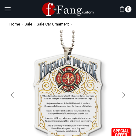
0
Home
Sale
Sale Car Ornament