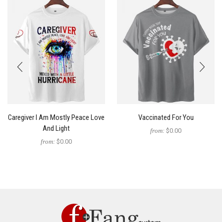
Caregiver I Am Mostly Peace Love
Vaccinated For You
And Light
from:
$0.00
from:
$0.00