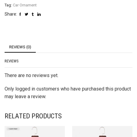
Tag:
Car Ornament
Share:
REVIEWS (0)
REVIEWS
There are no reviews yet.
Only logged in customers who have purchased this product
may leave a review.
RELATED PRODUCTS