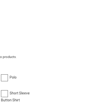
to products.
Polo
Short Sleeve
Button Shirt