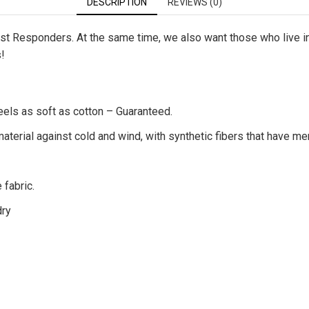
DESCRIPTION
REVIEWS (0)
First Responders. At the same time, we also want those who live 
s!
eels as soft as cotton – Guaranteed.
terial against cold and wind, with synthetic fibers that have me
 fabric.
dry