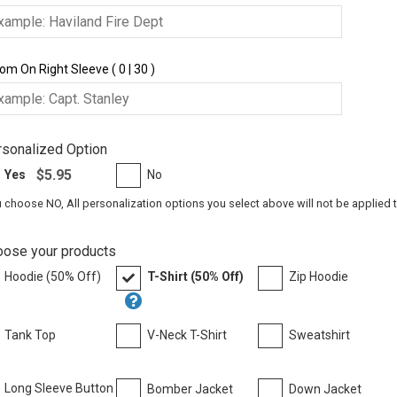
om On Right Sleeve ( 0 | 30 )
sonalized Option
$5.95
Yes
No
u choose NO, All personalization options you select above will not be applied 
oose your products
Hoodie (50% Off)
T-Shirt (50% Off)
Zip Hoodie
Tank Top
V-Neck T-Shirt
Sweatshirt
Long Sleeve Button
Bomber Jacket
Down Jacket