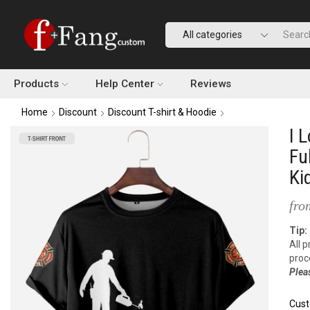
Products
Help Center
Reviews
Home
Discount
Discount T-shirt & Hoodie
I 
Fu
Ki
fro
Tip:
All 
proc
Plea
Cust