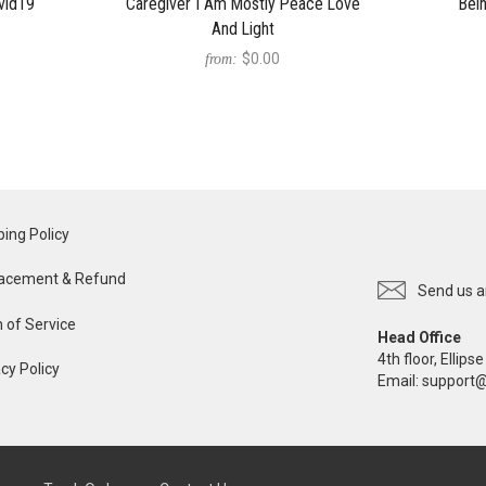
vid19
Caregiver I Am Mostly Peace Love
Bei
And Light
$0.00
from:
ping Policy
acement & Refund
Send us a
 of Service
Head Office
4th floor, Ellip
cy Policy
Email:
support