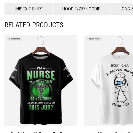
UNISEX T-SHIRT
HOODIE/ZIP HOODIE
LONG-
RELATED PRODUCTS