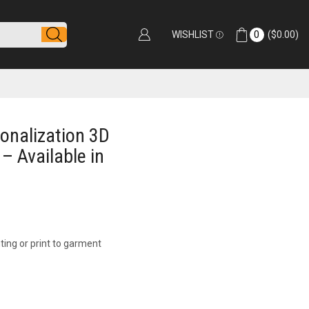
WISHLIST
0
(
$
0.00
)
sonalization 3D
 – Available in
ting or print to garment