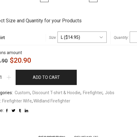
t
ct Size and Quantity for your Products
irt
ons amount
$
20.90
.90
ADD TO CART
gories:
Custom
,
Discount T-shirt & Hoodie
,
Firefighter
,
Jobs
:
Firefighter Wife
,
Wildland Firefighter
e: