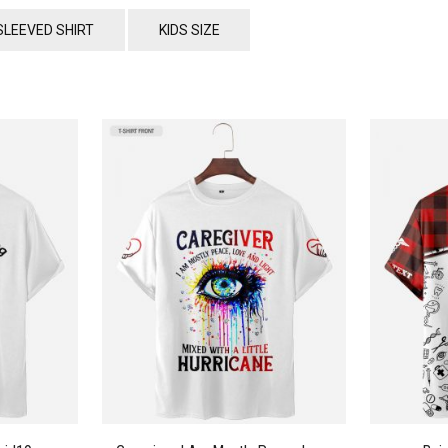
SLEEVED SHIRT
KIDS SIZE