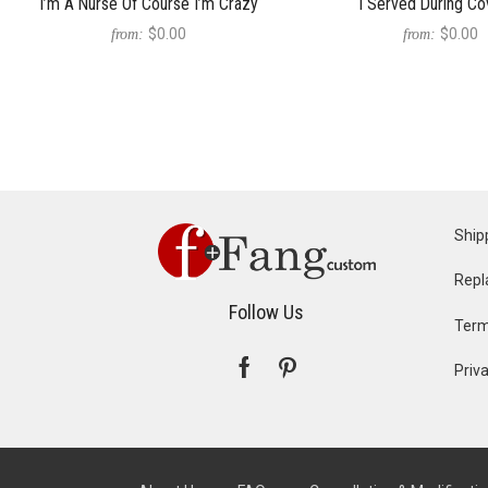
I’m A Nurse Of Course I’m Crazy
I Served During Co
$0.00
$0.00
from:
from:
Ship
Repl
Follow Us
Term
Priva