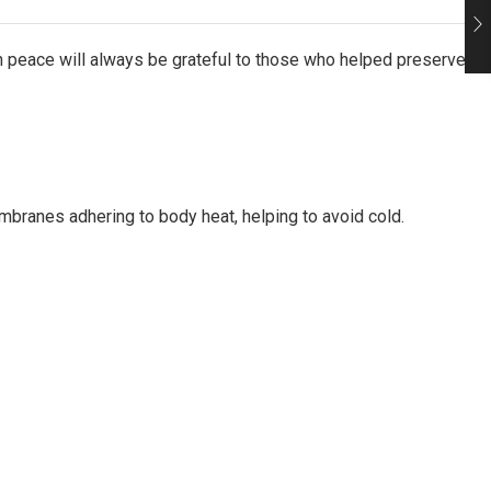
in peace will always be grateful to those who helped preserve
mbranes adhering to body heat, helping to avoid cold.