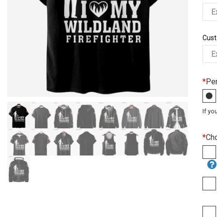
Cust
*
Per
If yo
*
Ch