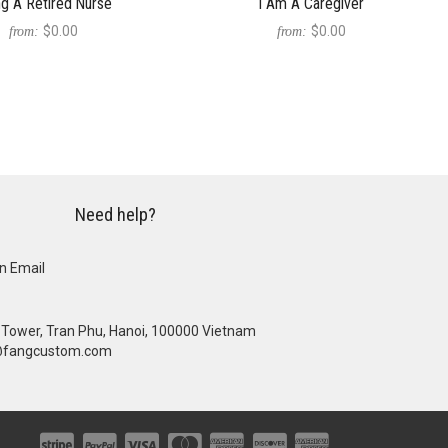
ng A Retired Nurse
I Am A Caregiver
$0.00
$0.00
from:
from:
Need help?
n Email
se Tower, Tran Phu, Hanoi, 100000 Vietnam
@fangcustom.com