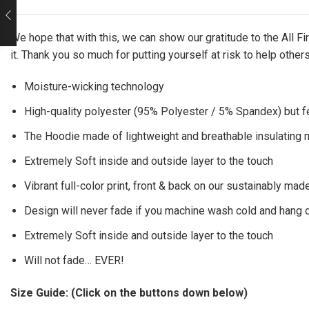
We hope that with this, we can show our gratitude to the All 
it. Thank you so much for putting yourself at risk to help other
Moisture-wicking technology
High-quality polyester (95% Polyester / 5% Spandex) but f
The Hoodie made of lightweight and breathable insulating ma
Extremely Soft inside and outside layer to the touch
Vibrant full-color print, front & back on our sustainably made
Design will never fade if you machine wash cold and hang 
Extremely Soft inside and outside layer to the touch
Will not fade… EVER!
Size Guide: (Click on the buttons down below)