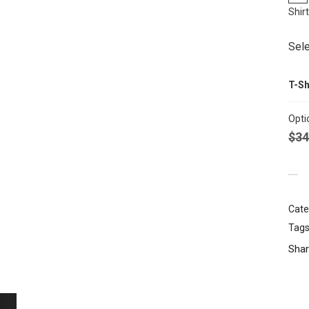
Shir
Sele
T-Sh
Opti
$
34
Cate
Tags
Shar