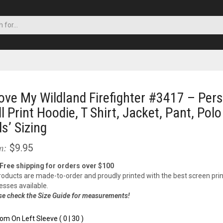
Love My Wildland Firefighter #3417 – Per
ll Print Hoodie, T Shirt, Jacket, Pant, Polo
ds’ Sizing
$9.95
m:
 Free shipping for orders over $100
products are made-to-order and proudly printed with the best screen prin
esses available.
se check the Size Guide for measurements!
om On Left Sleeve ( 0 | 30 )